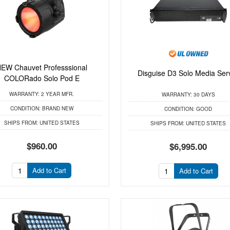
EW Chauvet Professsional
Disguise D3 Solo Media Ser
COLORado Solo Pod E
WARRANTY:
2 YEAR MFR.
WARRANTY:
30 DAYS
CONDITION:
BRAND NEW
CONDITION:
GOOD
SHIPS FROM:
UNITED STATES
SHIPS FROM:
UNITED STATES
$960.00
$6,995.00
Add to Cart
Add to Cart