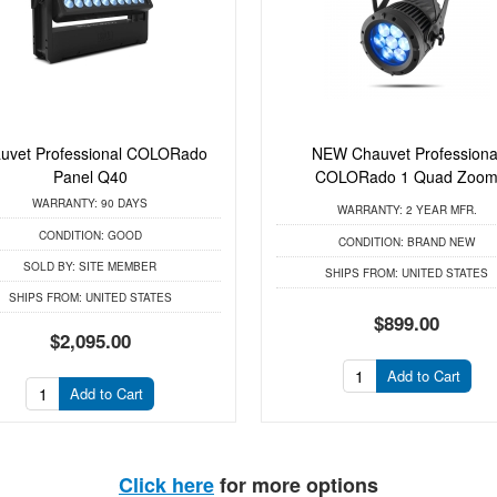
uvet Professional COLORado
NEW Chauvet Professiona
Panel Q40
COLORado 1 Quad Zoo
WARRANTY:
90 DAYS
WARRANTY:
2 YEAR MFR.
CONDITION:
GOOD
CONDITION:
BRAND NEW
SOLD BY:
SITE MEMBER
SHIPS FROM:
UNITED STATES
SHIPS FROM:
UNITED STATES
$899.00
$2,095.00
Add to Cart
Add to Cart
Click here
for more options