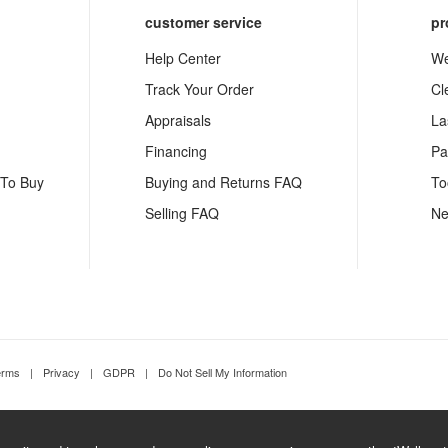
customer service
pr
Help Center
We
Track Your Order
Cl
Appraisals
La
Financing
Pa
 To Buy
Buying and Returns FAQ
To
Selling FAQ
Ne
erms
|
Privacy
|
GDPR
|
Do Not Sell My Information