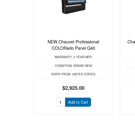
NEW Chauvet Professional
Cha
COLORado Panel Q40
WARRANTY:
2 YEAR MFR.
CONDITION:
BRAND NEW
SHIPS FROM:
UNITED STATES
$2,925.00
Add to Cart