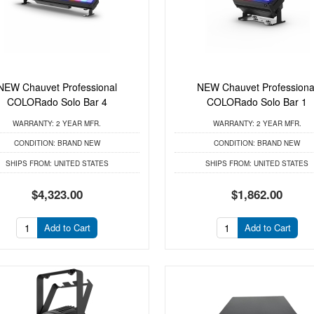
NEW Chauvet Professional
NEW Chauvet Professiona
COLORado Solo Bar 4
COLORado Solo Bar 1
WARRANTY:
2 YEAR MFR.
WARRANTY:
2 YEAR MFR.
CONDITION:
BRAND NEW
CONDITION:
BRAND NEW
SHIPS FROM:
UNITED STATES
SHIPS FROM:
UNITED STATES
$4,323.00
$1,862.00
Add to Cart
Add to Cart