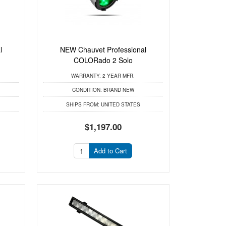
l
NEW Chauvet Professional
COLORado 2 Solo
WARRANTY:
2 YEAR MFR.
CONDITION:
BRAND NEW
SHIPS FROM:
UNITED STATES
$1,197.00
Add to Cart