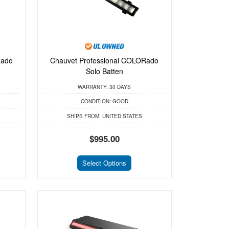
Rado
Chauvet Professional COLORado
Solo Batten
WARRANTY:
30 DAYS
CONDITION:
GOOD
SHIPS FROM:
UNITED STATES
$995.00
Select Options