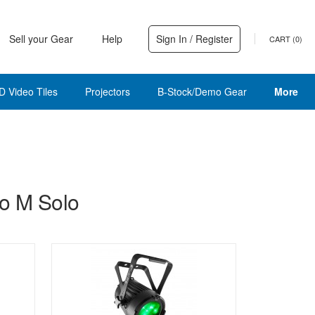
Sell your Gear
Help
Sign In / Register
CART (
0
)
D Video Tiles
Projectors
B-Stock/Demo Gear
More
o M Solo