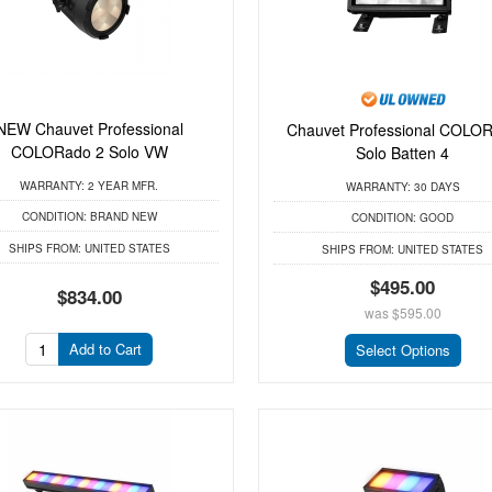
NEW Chauvet Professional
Chauvet Professional COLO
COLORado 2 Solo VW
Solo Batten 4
WARRANTY:
2 YEAR MFR.
WARRANTY:
30 DAYS
CONDITION:
BRAND NEW
CONDITION:
GOOD
SHIPS FROM:
UNITED STATES
SHIPS FROM:
UNITED STATES
$495.00
$834.00
was
$595.00
Add to Cart
Select Options