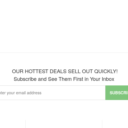
OUR HOTTEST DEALS SELL OUT QUICKLY!
Subscribe and See Them First in Your Inbox
SUBSCRI