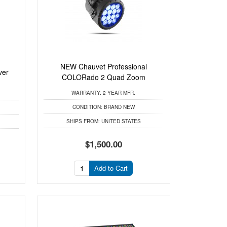
NEW Chauvet Professional
ver
COLORado 2 Quad Zoom
WARRANTY:
2 YEAR MFR.
CONDITION:
BRAND NEW
SHIPS FROM:
UNITED STATES
$1,500.00
Add to Cart