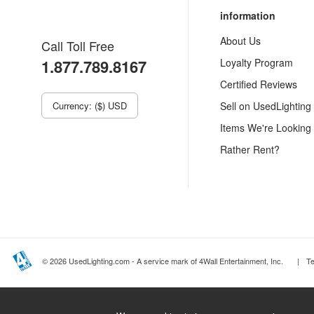
information
About Us
Call Toll Free
1.877.789.8167
Loyalty Program
Certified Reviews
Currency: ($) USD
Sell on UsedLighting
Items We're Looking
Rather Rent?
© 2026 UsedLighting.com - A service mark of 4Wall Entertainment, Inc.
|
T