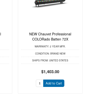
l
NEW Chauvet Professional
m
COLORado Batten 72X
WARRANTY:
2 YEAR MFR.
CONDITION:
BRAND NEW
SHIPS FROM:
UNITED STATES
$1,403.00
Add to Cart