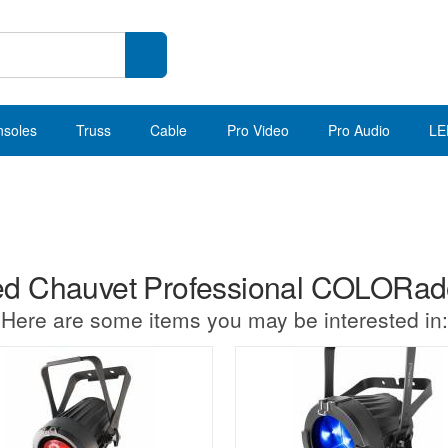
nsoles
Truss
Cable
Pro Video
Pro Audio
LE
d Chauvet Professional COLORad
Here are some items you may be interested in: