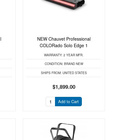
l
NEW Chauvet Professional
COLORado Solo Edge 1
WARRANTY:
2 YEAR MFR.
CONDITION:
BRAND NEW
SHIPS FROM:
UNITED STATES
$1,899.00
Add to Cart