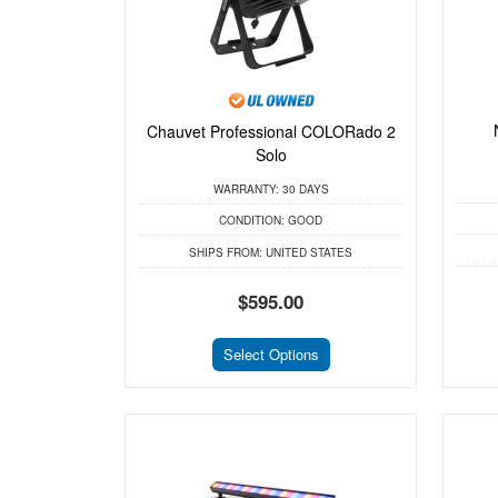
Chauvet Professional COLORado 2
Solo
WARRANTY:
30 DAYS
CONDITION:
GOOD
SHIPS FROM:
UNITED STATES
$595.00
Select Options