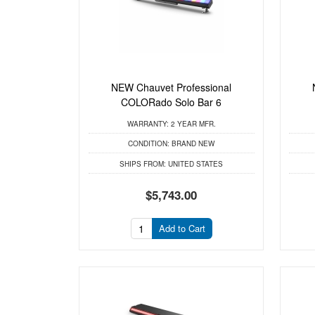
NEW Chauvet Professional
COLORado Solo Bar 6
WARRANTY:
2 YEAR MFR.
CONDITION:
BRAND NEW
SHIPS FROM:
UNITED STATES
$5,743.00
Add to Cart