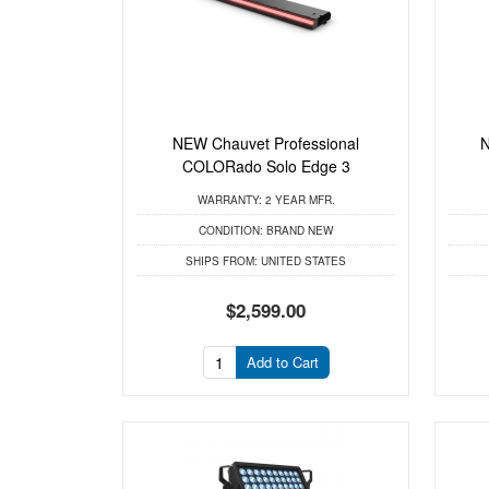
NEW Chauvet Professional
N
COLORado Solo Edge 3
WARRANTY:
2 YEAR MFR.
CONDITION:
BRAND NEW
SHIPS FROM:
UNITED STATES
$2,599.00
Add to Cart