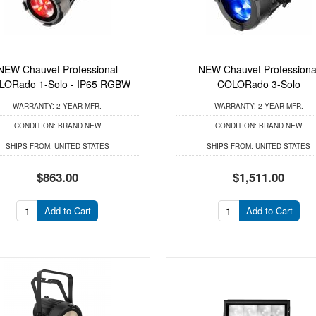
NEW Chauvet Professional
NEW Chauvet Professiona
LORado 1-Solo - IP65 RGBW
COLORado 3-Solo
WARRANTY:
2 YEAR MFR.
WARRANTY:
2 YEAR MFR.
CONDITION:
BRAND NEW
CONDITION:
BRAND NEW
SHIPS FROM:
UNITED STATES
SHIPS FROM:
UNITED STATES
$863.00
$1,511.00
Add to Cart
Add to Cart