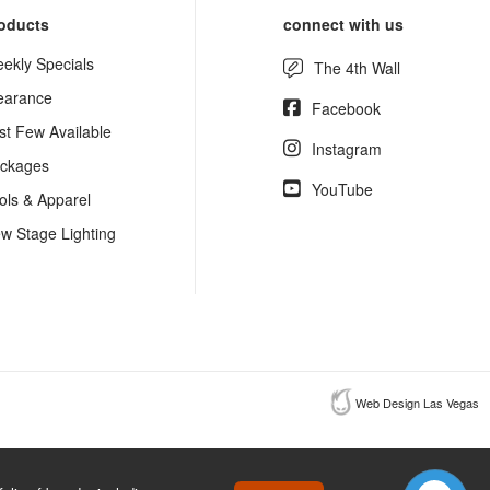
oducts
connect with us
ekly Specials
The 4th Wall
earance
Facebook
st Few Available
Instagram
ckages
YouTube
ols & Apparel
w Stage Lighting
Web Design Las Vegas