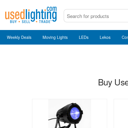
Weekly Deals
Moving Lights
LEDs
Lekos
Co
Buy Use