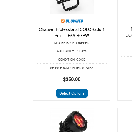
Chauvet Professional COLORado 1
CO
Solo - IP65 RGBW
MAY BE BACKORDERED
WARRANTY:
30 DAYS
CONDITION:
GOOD
SHIPS FROM:
UNITED STATES
$350.00
Select Options