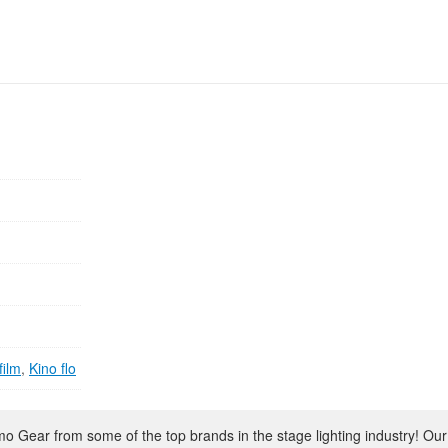
film
,
Kino flo
 Gear from some of the top brands in the stage lighting industry! Our