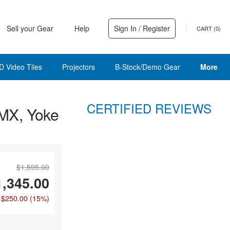
Sell your Gear
Help
Sign In / Register
CART (
0
)
D Video Tiles
Projectors
B-Stock/Demo Gear
More
CERTIFIED REVIEWS
MX, Yoke
$1,595.00
1,345.00
 $250.00
(15%)