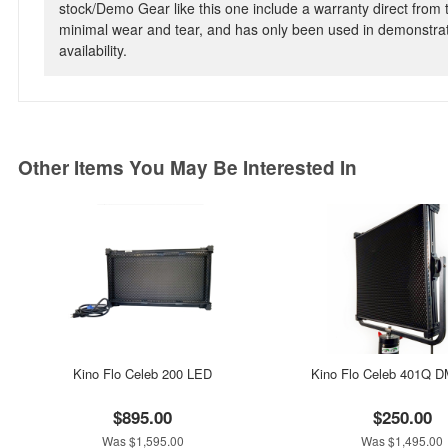
stock/Demo Gear like this one include a warranty direct from
minimal wear and tear, and has only been used in demonstrat
availability.
Other Items You May Be Interested In
Kino Flo Celeb 200 LED
Kino Flo Celeb 401Q 
$895.00
$250.00
Was $1,595.00
Was $1,495.00