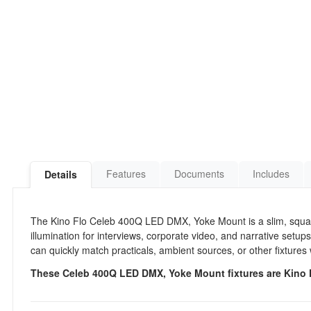
Features
Documents
Includes
Details
The Kino Flo Celeb 400Q LED DMX, Yoke Mount is a slim, square
illumination for interviews, corporate video, and narrative setups.
can quickly match practicals, ambient sources, or other fixtures
These Celeb 400Q LED DMX, Yoke Mount fixtures are Kino Fl