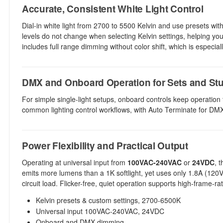
Accurate, Consistent White Light Control
Dial-in white light from 2700 to 5500 Kelvin and use presets wit
levels do not change when selecting Kelvin settings, helping yo
includes full range dimming without color shift, which is especially
DMX and Onboard Operation for Sets and St
For simple single-light setups, onboard controls keep operation 
common lighting control workflows, with Auto Terminate for DMX
Power Flexibility and Practical Output
Operating at universal input from
100VAC-240VAC
or
24VDC
, 
emits more lumens than a 1K softlight, yet uses only 1.8A (120
circuit load. Flicker-free, quiet operation supports high-frame-
Kelvin presets & custom settings, 2700-6500K
Universal input 100VAC-240VAC, 24VDC
Onboard and DMX dimming