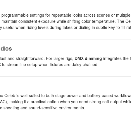
h programmable settings for repeatable looks across scenes or multiple 
u maintain consistent exposure while shifting color temperature. The Ce
 useful when riding levels during takes or dialing in subtle key-to-fill rat
udios
fast and straightforward. For larger rigs,
DMX dimming
integrates the f
 to streamline setup when fixtures are daisy-chained.
the Celeb is well-suited to both stage power and battery-based workflo
VAC), making it a practical option when you need strong soft output wh
rate shooting and sound-sensitive environments.