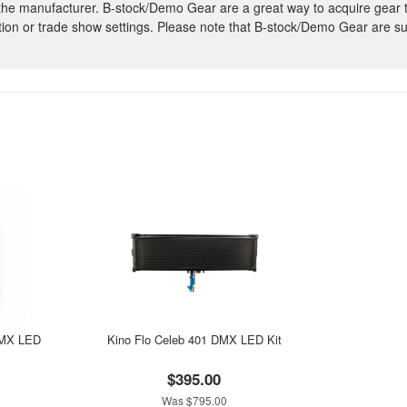
 the manufacturer. B-stock/Demo Gear are a great way to acquire gear 
ion or trade show settings. Please note that B-stock/Demo Gear are su
DMX LED
Kino Flo Celeb 401 DMX LED Kit
$395.00
Was $795.00