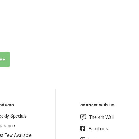
BE
oducts
connect with us
ekly Specials
The 4th Wall
earance
Facebook
st Few Available