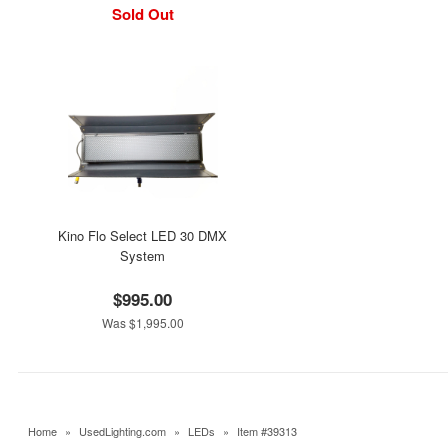
Sold Out
Kino Flo Select LED 30 DMX
System
$995.00
Was $1,995.00
Home
»
UsedLighting.com
»
LEDs
»
Item #39313