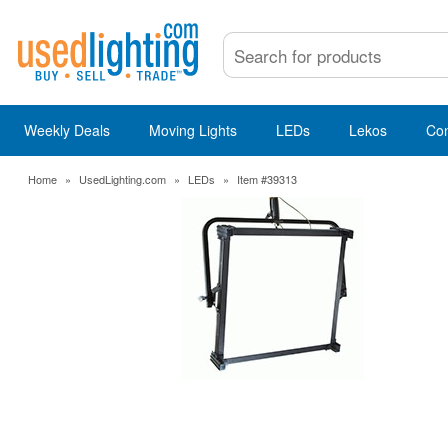
Weekly Deals
Moving Lights
LEDs
Lekos
Co
Home
»
UsedLighting.com
»
LEDs
»
Item #39313