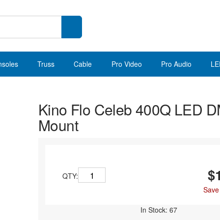
nsoles
Truss
Cable
Pro Video
Pro Audio
LE
Kino Flo Celeb 400Q LED D
Mount
$
QTY:
Save
In Stock: 67