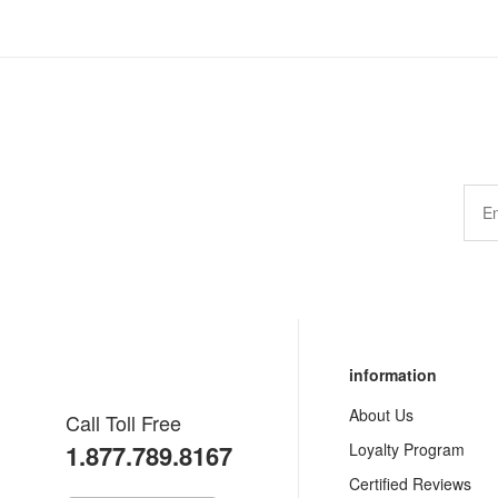
information
About Us
Call Toll Free
1.877.789.8167
Loyalty Program
Certified Reviews