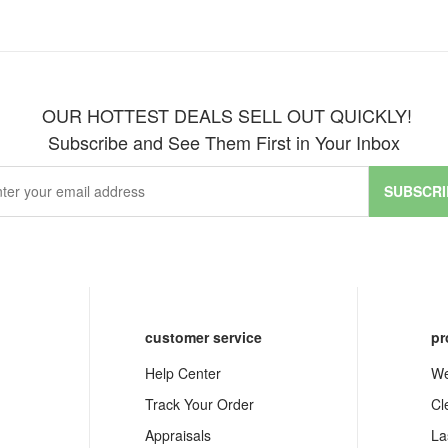
OUR HOTTEST DEALS SELL OUT QUICKLY!
Subscribe and See Them First in Your Inbox
SUBSCRI
customer service
pr
Help Center
We
Track Your Order
Cl
Appraisals
La