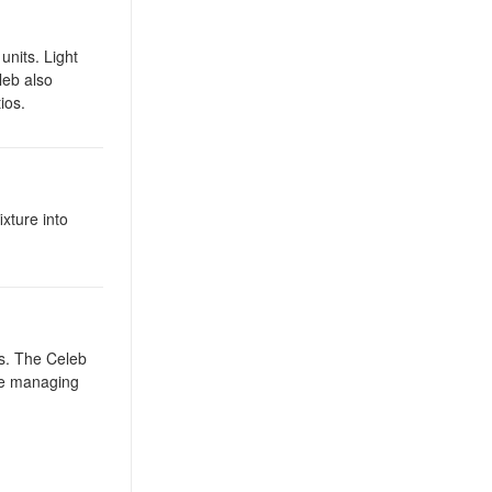
units. Light
leb also
ios.
ixture into
ws. The Celeb
ile managing