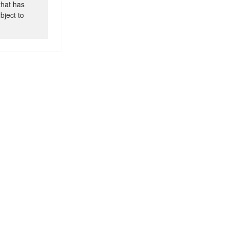
that has
bject to