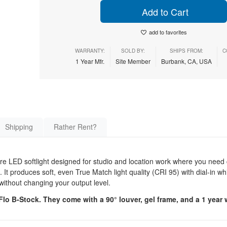
Add to Cart
add to favorites
WARRANTY:
SOLD BY:
SHIPS FROM:
C
1 Year Mfr.
Site Member
Burbank, CA, USA
Shipping
Rather Rent?
 LED softlight designed for studio and location work where you need 
 It produces soft, even True Match light quality (CRI 95) with dial-in whi
 without changing your output level.
o B-Stock. They come with a 90° louver, gel frame, and a 1 year 