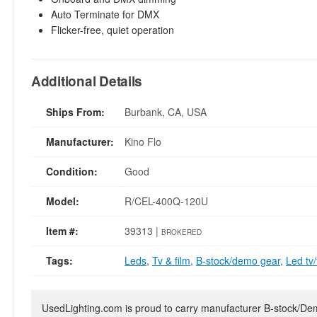
Auto Terminate for DMX
Flicker-free, quiet operation
Additional Details
Ships From:
Burbank, CA, USA
Manufacturer:
Kino Flo
Condition:
Good
Model:
R/CEL-400Q-120U
Item #:
39313 |
BROKERED
Tags:
Leds
,
Tv & film
,
B-stock/demo gear
,
Led tv/
UsedLighting.com is proud to carry manufacturer B-stock/Demo