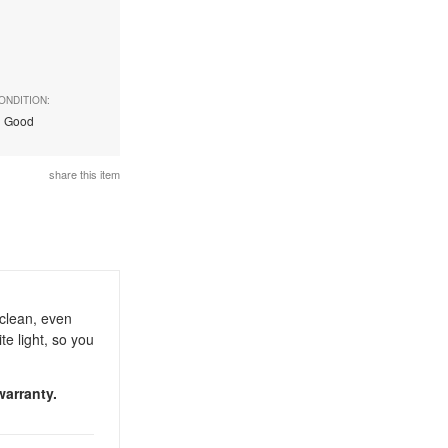
ONDITION:
Good
share this item
clean, even
te light, so you
warranty.