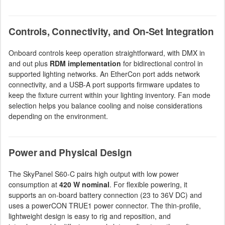
Controls, Connectivity, and On-Set Integration
Onboard controls keep operation straightforward, with DMX in
and out plus
RDM implementation
for bidirectional control in
supported lighting networks. An EtherCon port adds network
connectivity, and a USB-A port supports firmware updates to
keep the fixture current within your lighting inventory. Fan mode
selection helps you balance cooling and noise considerations
depending on the environment.
Power and Physical Design
The SkyPanel S60-C pairs high output with low power
consumption at
420 W nominal
. For flexible powering, it
supports an on-board battery connection (23 to 36V DC) and
uses a powerCON TRUE1 power connector. The thin-profile,
lightweight design is easy to rig and reposition, and