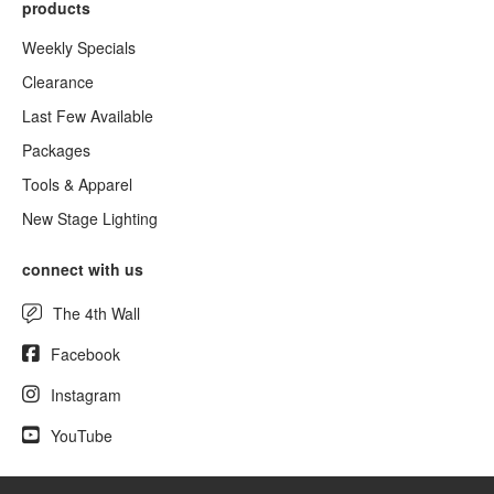
products
Weekly Specials
Clearance
Last Few Available
Packages
Tools & Apparel
New Stage Lighting
connect with us
The 4th Wall
Facebook
Instagram
YouTube