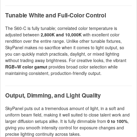
Tunable White and Full-Color Control
The S60-C is fully tunable; correlated color temperature is
adjusted between
2,800K and 10,000K
with excellent color
rendition over the entire range. Unlike other tunable fixtures,
SkyPanel makes no sacrifice when it comes to light output, so
you can quickly match practicals, daylight, or mixed lighting
without trading away brightness. For creative looks, the vibrant
RGB+W color gamut
provides broad color selection while
maintaining consistent, production-friendly output.
Output, Dimming, and Light Quality
SkyPanel puts out a tremendous amount of light, in a soft and
uniform beam field, making it well suited to close talent work and
larger diffusion setups alike. It is fully dimmable from
0 to 100%
,
giving you smooth intensity control for exposure changes and
precise lighting continuity across takes.