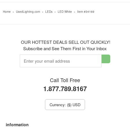
Home
»
UsedLighting.com
»
LEDs
»
LED White
»
Item #34169
OUR HOTTEST DEALS SELL OUT QUICKLY!
Subscribe and See Them First in Your Inbox
Call Toll Free
1.877.789.8167
Currency: ($) USD
information