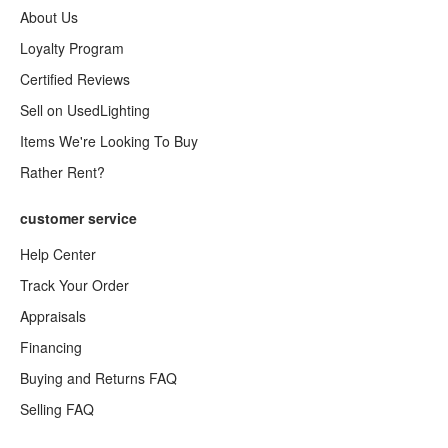
About Us
Loyalty Program
Certified Reviews
Sell on UsedLighting
Items We're Looking To Buy
Rather Rent?
customer service
Help Center
Track Your Order
Appraisals
Financing
Buying and Returns FAQ
Selling FAQ