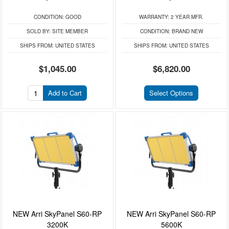
CONDITION:
GOOD
WARRANTY:
2 YEAR MFR.
SOLD BY:
SITE MEMBER
CONDITION:
BRAND NEW
SHIPS FROM:
UNITED STATES
SHIPS FROM:
UNITED STATES
$1,045.00
$6,820.00
Add to Cart
Select Options
NEW Arri SkyPanel S60-RP
NEW Arri SkyPanel S60-RP
3200K
5600K