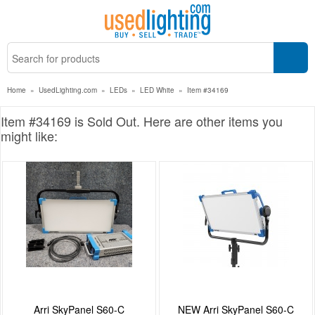
Home
»
UsedLighting.com
»
LEDs
»
LED White
»
Item #34169
Item #34169 is Sold Out. Here are other items you
might like:
Arri SkyPanel S60-C
NEW Arri SkyPanel S60-C