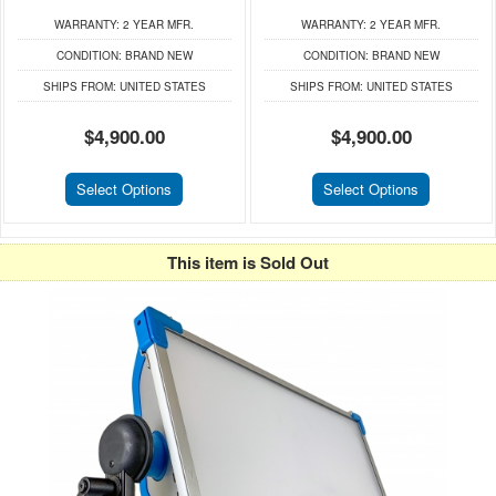
WARRANTY:
2 YEAR MFR.
WARRANTY:
2 YEAR MFR.
CONDITION:
BRAND NEW
CONDITION:
BRAND NEW
SHIPS FROM:
UNITED STATES
SHIPS FROM:
UNITED STATES
$4,900.00
$4,900.00
Select Options
Select Options
This item is Sold Out