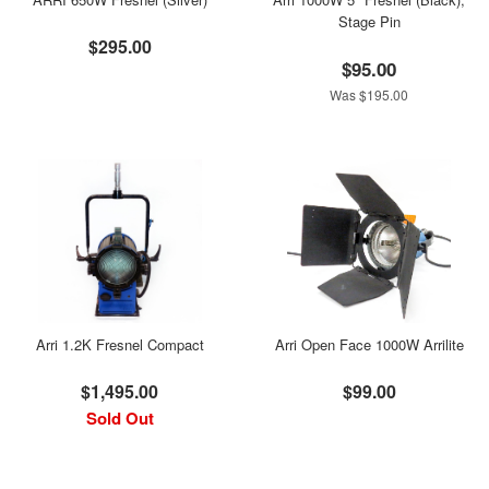
Stage Pin
$295.00
$95.00
Was $195.00
Arri 1.2K Fresnel Compact
Arri Open Face 1000W Arrilite
$1,495.00
$99.00
Sold Out