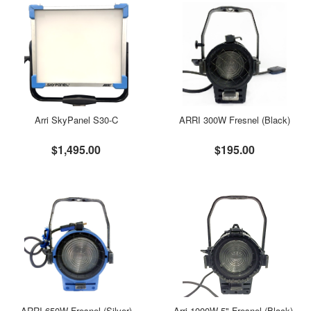
Arri SkyPanel S30-C
ARRI 300W Fresnel (Black)
$1,495.00
$195.00
ARRI 650W Fresnel (Silver)
Arri 1000W 5" Fresnel (Black),