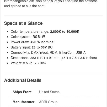
interchangeable diffusion panels let you fine-tune the softness
and spread to suit the shot.
Specs at a Glance
Color temperature range:
2,800K to 10,000K
Color system:
RGB+W
Power draw:
420 W nominal
Battery input:
23 to 36V DC
Connectivity: DMX in/out, RDM, EtherCon, USB-A
Dimensions: 383 x 191 x 91 mm (15.1 x 7.5 x 3.6 inches)
Weight: 3.5 kg (7.7 lbs)
Additional Details
Ships From:
United States
Manufacturer:
ARRI Group