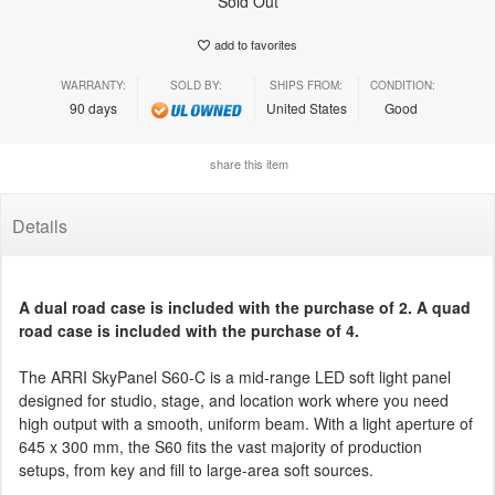
Sold Out
add to favorites
WARRANTY:
SOLD BY:
SHIPS FROM:
CONDITION:
90 days
United States
Good
share this item
Details
A dual road case is included with the purchase of 2. A quad
road case is included with the purchase of 4.
The ARRI SkyPanel S60-C is a mid-range LED soft light panel
designed for studio, stage, and location work where you need
high output with a smooth, uniform beam. With a light aperture of
645 x 300 mm, the S60 fits the vast majority of production
setups, from key and fill to large-area soft sources.