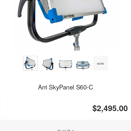
MORE
Arri SkyPanel S60-C
$2,495.00