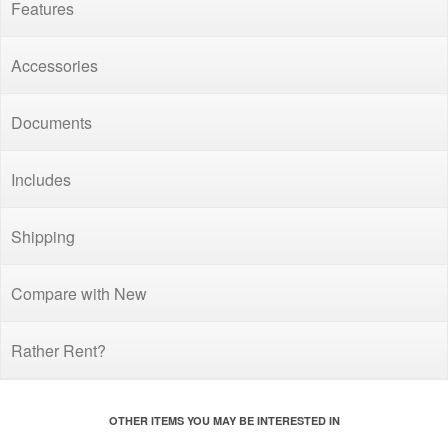
Features
Accessories
Documents
Includes
Shipping
Compare with New
Rather Rent?
OTHER ITEMS YOU MAY BE INTERESTED IN