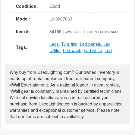
Condition:
Good
Model:
L0.0007063
Item #:
34169 |
4WALL/USEDLIGHTING.COM OWNED
Leds
,
Tv & film
,
Led panels
,
Led
Tags:
tv/film
,
Led wash
,
Led white
,
Led
Why buy from UsedLighting.com? Our owned inventory is
made up of rental equipment from our parent company,
4Wall Entertainment. As a national leader in event rentals,
4Wall gear is constantly maintained by certified technicians.
With nationwide locations, you can rest assured your
purchase from UsedLighting.com is backed by unparalleled
warranties and exceptional customer service. Please note
that our items are subject to availability.