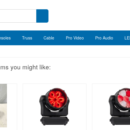
nsoles
Truss
Cable
Pro Video
Pro Audio
LE
ems you might like: