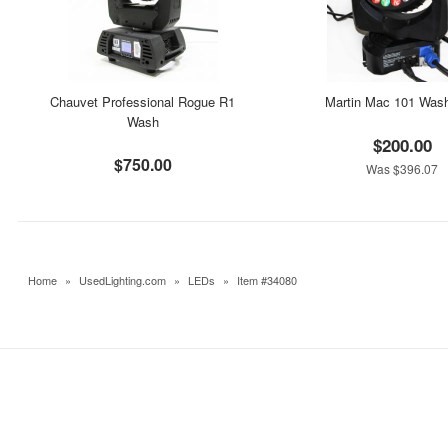
Chauvet Professional Rogue R1
Martin Mac 101 Was
Wash
$200.00
$750.00
Was $396.07
Home
»
UsedLighting.com
»
LEDs
»
Item #34080