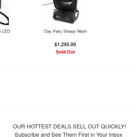
h LED
Clay Paky Sharpy Wash
$1,295.00
Sold Out
OUR HOTTEST DEALS SELL OUT QUICKLY!
Subscribe and See Them First in Your Inbox