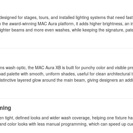
gned for stages, tours, and installed lighting systems that need fa
on the award-winning MAC Aura platform, it adds higher brightness, an 
 tighter beams and more even washes, while keeping the signature, pat
ens wash optic, the MAC Aura XB is built for punchy color and visible p
ad palette with smooth, uniform shades, useful for clean architectural 
istinctive layered glow around the main beam, giving designers an addit
mming
 tight, defined looks and wider wash coverage, helping one fixture ha
 and color looks with less manual programming, which can speed up cue