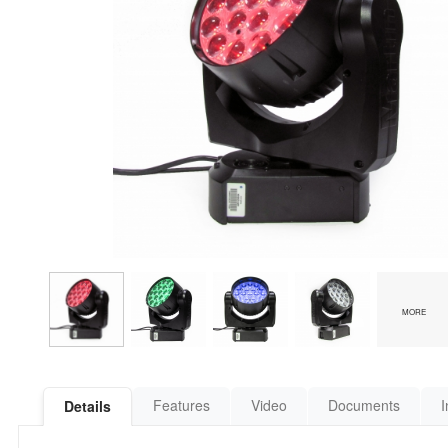
MORE
Features
Video
Documents
I
Details