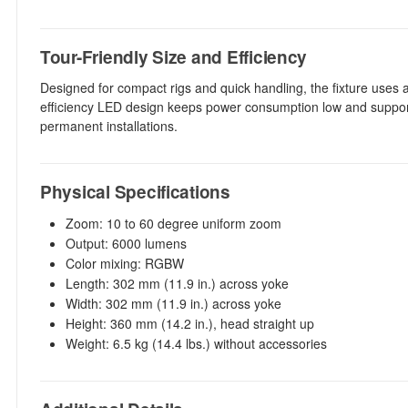
Tour-Friendly Size and Efficiency
Designed for compact rigs and quick handling, the fixture uses a 
efficiency LED design keeps power consumption low and supports l
permanent installations.
Physical Specifications
Zoom: 10 to 60 degree uniform zoom
Output: 6000 lumens
Color mixing: RGBW
Length: 302 mm (11.9 in.) across yoke
Width: 302 mm (11.9 in.) across yoke
Height: 360 mm (14.2 in.), head straight up
Weight: 6.5 kg (14.4 lbs.) without accessories