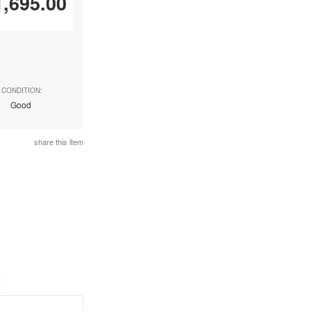
1,695.00
CONDITION:
Good
share this item