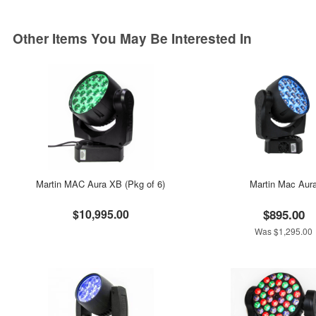
Other Items You May Be Interested In
Martin MAC Aura XB (Pkg of 6)
Martin Mac Aur
$10,995.00
$895.00
Was $1,295.00