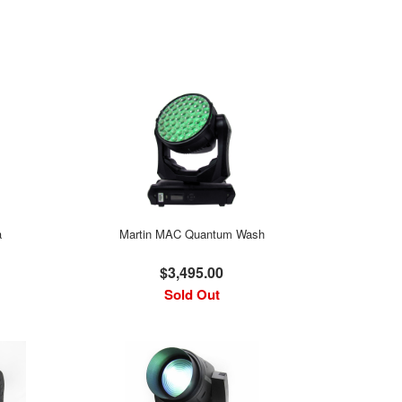
a
Martin MAC Quantum Wash
$3,495.00
Sold Out