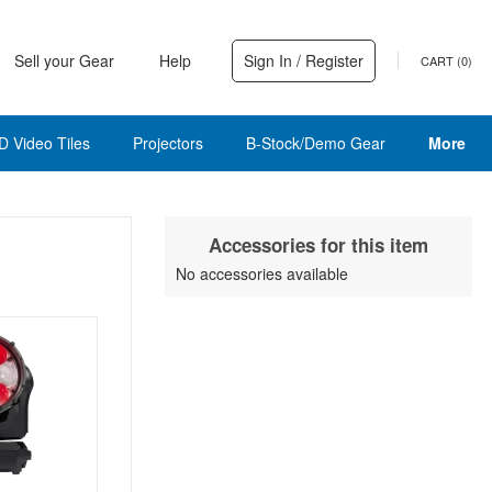
Sell your Gear
Help
Sign In / Register
CART (
0
)
D Video Tiles
Projectors
B-Stock/Demo Gear
More
Accessories for this item
No accessories available