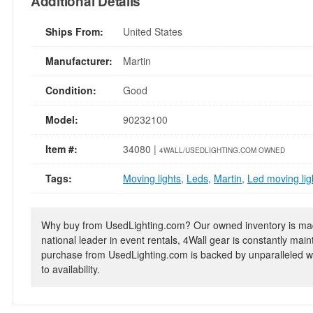
Additional Details
Ships From:
United States
Manufacturer:
Martin
Condition:
Good
Model:
90232100
Item #:
34080 |
4WALL/USEDLIGHTING.COM OWNED
Tags:
Moving lights
,
Leds
,
Martin
,
Led moving lig
Why buy from UsedLighting.com? Our owned inventory is mad
national leader in event rentals, 4Wall gear is constantly mai
purchase from UsedLighting.com is backed by unparalleled wa
to availability.