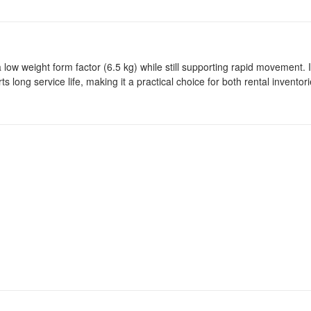
low weight form factor (6.5 kg) while still supporting rapid movement. I
ong service life, making it a practical choice for both rental inventor