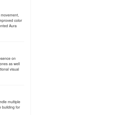
st movement,
improved color
ented Aura
resence on
tones as well
ional visual
ndle multiple
 building for