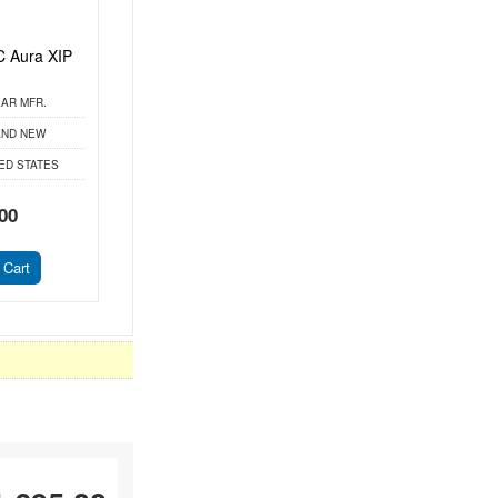
 Aura XIP
AR MFR.
ND NEW
ED STATES
00
 Cart