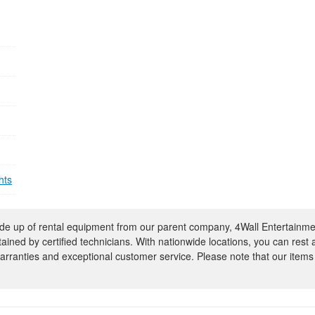
hts
e up of rental equipment from our parent company, 4Wall Entertainme
ntained by certified technicians. With nationwide locations, you can rest
rranties and exceptional customer service. Please note that our items