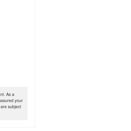
nt. As a
 assured your
 are subject