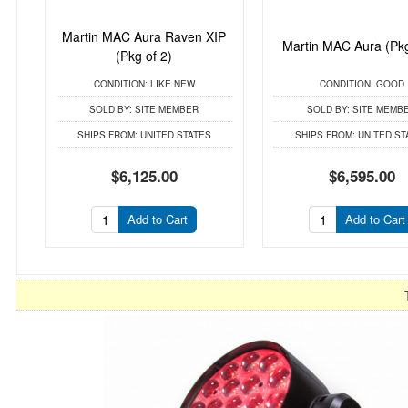
Martin MAC Aura Raven XIP
Martin MAC Aura (Pkg
(Pkg of 2)
CONDITION:
LIKE NEW
CONDITION:
GOOD
SOLD BY:
SITE MEMBER
SOLD BY:
SITE MEMB
SHIPS FROM:
UNITED STATES
SHIPS FROM:
UNITED ST
$6,125.00
$6,595.00
Add to Cart
Add to Cart