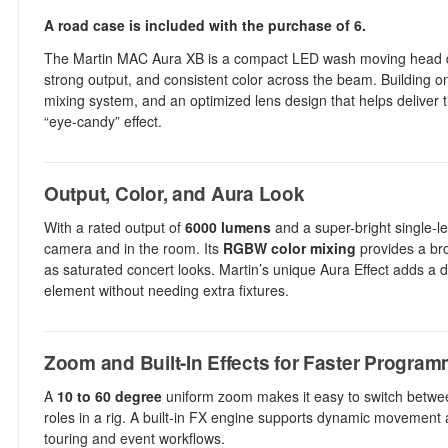
A road case is included with the purchase of 6.
The Martin MAC Aura XB is a compact LED wash moving head desi
strong output, and consistent color across the beam. Building 
mixing system, and an optimized lens design that helps deliver
“eye-candy” effect.
Output, Color, and Aura Look
With a rated output of
6000 lumens
and a super-bright single-l
camera and in the room. Its
RGBW color mixing
provides a bro
as saturated concert looks. Martin’s unique Aura Effect adds a d
element without needing extra fixtures.
Zoom and Built-In Effects for Faster Progra
A
10 to 60 degree
uniform zoom makes it easy to switch between
roles in a rig. A built-in FX engine supports dynamic movement
touring and event workflows.