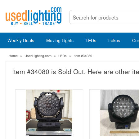
Weekly Deals
Moving Lights
LEDs
Lekos
Co
Home
»
UsedLighting.com
»
LEDs
»
Item #34080
Item #34080 is Sold Out. Here are other it