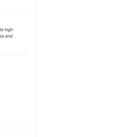
ts high-
ies and