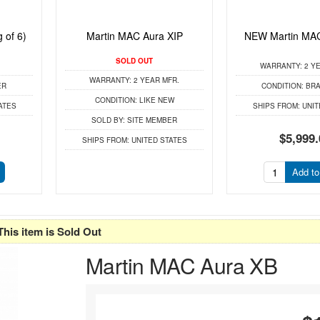
 of 6)
Martin MAC Aura XIP
NEW Martin MAC
SOLD OUT
WARRANTY:
2 YE
WARRANTY:
2 YEAR MFR.
ER
CONDITION:
BRA
CONDITION:
LIKE NEW
ATES
SHIPS FROM:
UNIT
SOLD BY:
SITE MEMBER
$5,999.
SHIPS FROM:
UNITED STATES
Add to
This item is Sold Out
Martin MAC Aura XB