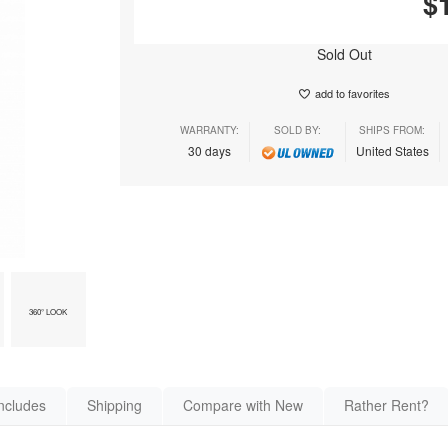
$
Sold Out
add to favorites
WARRANTY:
SOLD BY:
SHIPS FROM:
30 days
United States
360° LOOK
ncludes
Shipping
Compare with New
Rather Rent?