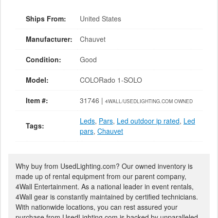
Ships From:
United States
Manufacturer:
Chauvet
Condition:
Good
Model:
COLORado 1-SOLO
Item #:
31746 |
4WALL/USEDLIGHTING.COM OWNED
Leds
,
Pars
,
Led outdoor ip rated
,
Led
Tags:
pars
,
Chauvet
Why buy from UsedLighting.com? Our owned inventory is
made up of rental equipment from our parent company,
4Wall Entertainment. As a national leader in event rentals,
4Wall gear is constantly maintained by certified technicians.
With nationwide locations, you can rest assured your
purchase from UsedLighting.com is backed by unparalleled