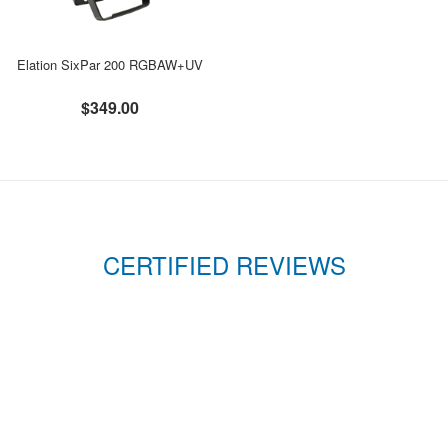
Elation SixPar 200 RGBAW+UV
$349.00
CERTIFIED REVIEWS