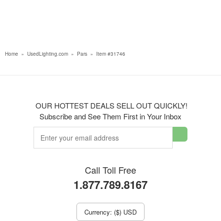
Home
»
UsedLighting.com
»
Pars
»
Item #31746
OUR HOTTEST DEALS SELL OUT QUICKLY!
Subscribe and See Them First in Your Inbox
Call Toll Free
1.877.789.8167
Currency: ($) USD