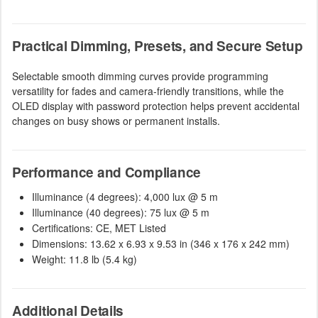
Practical Dimming, Presets, and Secure Setup
Selectable smooth dimming curves provide programming
versatility for fades and camera-friendly transitions, while the
OLED display with password protection helps prevent accidental
changes on busy shows or permanent installs.
Performance and Compliance
Illuminance (4 degrees): 4,000 lux @ 5 m
Illuminance (40 degrees): 75 lux @ 5 m
Certifications: CE, MET Listed
Dimensions: 13.62 x 6.93 x 9.53 in (346 x 176 x 242 mm)
Weight: 11.8 lb (5.4 kg)
Additional Details