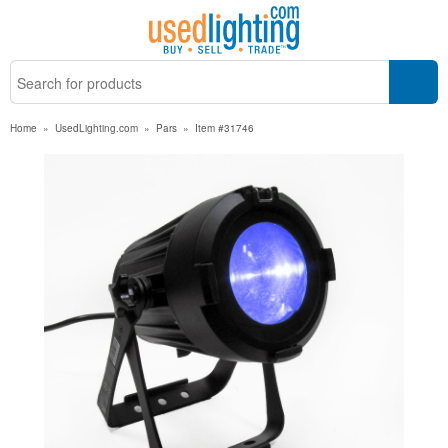
Home
»
UsedLighting.com
»
Pars
»
Item #31746