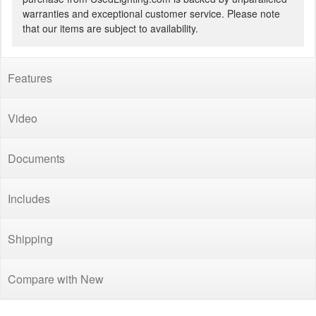
warranties and exceptional customer service. Please note
that our items are subject to availability.
Features
Video
Documents
Includes
Shipping
Compare with New