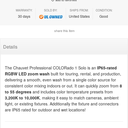
WARRANTY:
SOLD BY:
SHIPS FROM:
CONDITION:
30 days
United States
Good
share this item
Details
The Chauvet Professional COLORado 1 Solo is an
IP65-rated
RGBW LED zoom wash
built for touring, rental, and production,
delivering a smooth, even wash from a single color source for
consistent color mixing indoors or out. It can quickly zoom from
8
to 55 degrees
and includes color temperature presets from
3,200K to 10,000K
, making it easy to match cameras, ambient
light, or existing fixtures. Additionally the fixture and connectors
are IP65 rated for outdoor and wet locations!