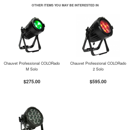
OTHER ITEMS YOU MAY BE INTERESTED IN
Chauvet Professional COLORado
Chauvet Professional COLORado
M Solo
2 Solo
$275.00
$595.00