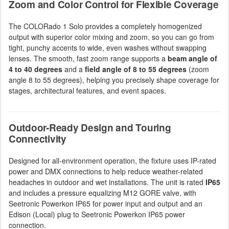
Zoom and Color Control for Flexible Coverage
The COLORado 1 Solo provides a completely homogenized
output with superior color mixing and zoom, so you can go from
tight, punchy accents to wide, even washes without swapping
lenses. The smooth, fast zoom range supports a
beam angle of
4 to 40 degrees
and a
field angle of 8 to 55 degrees
(zoom
angle 8 to 55 degrees), helping you precisely shape coverage for
stages, architectural features, and event spaces.
Outdoor-Ready Design and Touring
Connectivity
Designed for all-environment operation, the fixture uses IP-rated
power and DMX connections to help reduce weather-related
headaches in outdoor and wet installations. The unit is rated
IP65
and includes a pressure equalizing M12 GORE valve, with
Seetronic Powerkon IP65 for power input and output and an
Edison (Local) plug to Seetronic Powerkon IP65 power
connection.