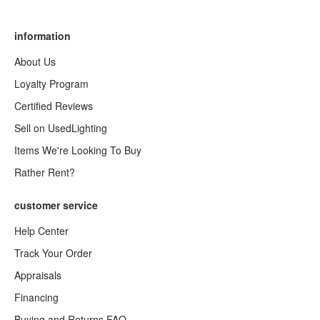
information
About Us
Loyalty Program
Certified Reviews
Sell on UsedLighting
Items We're Looking To Buy
Rather Rent?
customer service
Help Center
Track Your Order
Appraisals
Financing
Buying and Returns FAQ