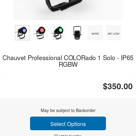
MORE
360° LOOK
Chauvet Professional COLORado 1 Solo - IP65
RGBW
$350.00
May be subject to Backorder
Select Options
add to favorites