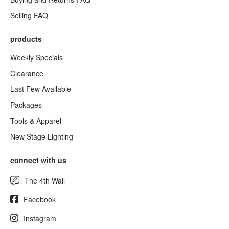
Selling FAQ
products
Weekly Specials
Clearance
Last Few Available
Packages
Tools & Apparel
New Stage Lighting
connect with us
The 4th Wall
Facebook
Instagram