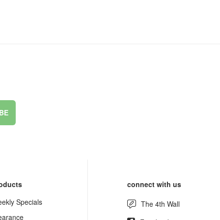
BE
oducts
connect with us
ekly Specials
The 4th Wall
earance