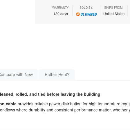
WARRANTY:
SOLD BY:
SHIPS FROM:
180 days
United States
Compare with New
Rather Rent?
cleaned, rolled, and tied before leaving the building.
son cable
provides reliable power distribution for high temperature equ
workflows where durability and consistent performance matter, whether 