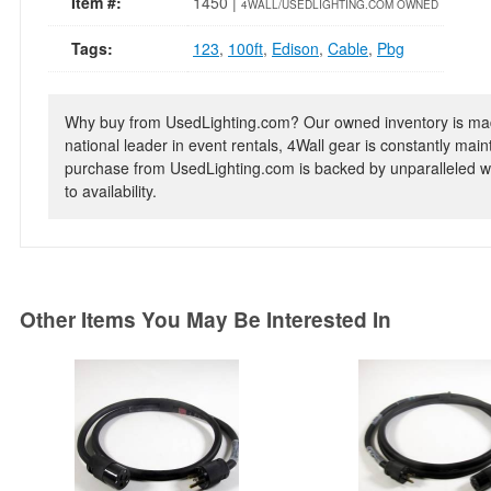
Item #:
1450 |
4WALL/USEDLIGHTING.COM OWNED
Tags:
123
,
100ft
,
Edison
,
Cable
,
Pbg
Why buy from UsedLighting.com? Our owned inventory is mad
national leader in event rentals, 4Wall gear is constantly mai
purchase from UsedLighting.com is backed by unparalleled wa
to availability.
Other Items You May Be Interested In