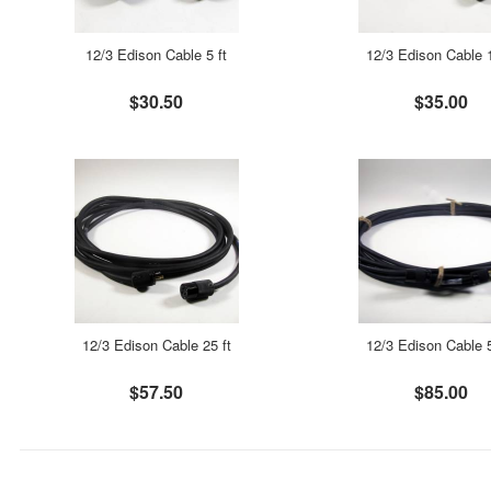
12/3 Edison Cable 5 ft
12/3 Edison Cable 1
$30.50
$35.00
12/3 Edison Cable 25 ft
12/3 Edison Cable 5
$57.50
$85.00