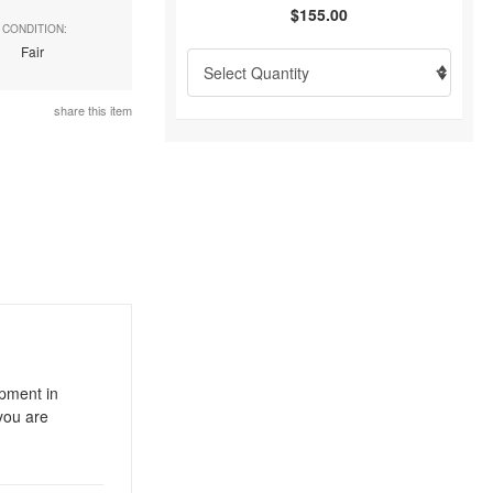
$155.00
CONDITION:
Fair
share this item
ipment in
you are