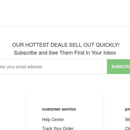
OUR HOTTEST DEALS SELL OUT QUICKLY!
Subscribe and See Them First in Your Inbox
SUBSCRI
customer service
pr
Help Center
We
Track Your Order
Cl