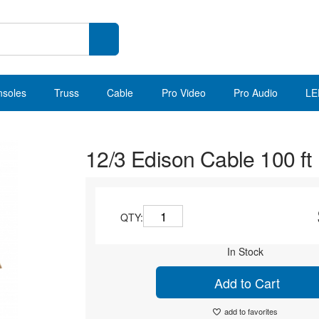
nsoles
Truss
Cable
Pro Video
Pro Audio
LE
12/3 Edison Cable 100 ft
QTY:
In Stock
Add to Cart
add to favorites