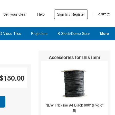
Sell your Gear
Help
Sign In / Register
CART (
0
)
D Video Tiles
Projectors
B-Stock/Demo Gear
More
Accessories for this item
$150.00
NEW Trickline #4 Black 600' (Pkg of
5)