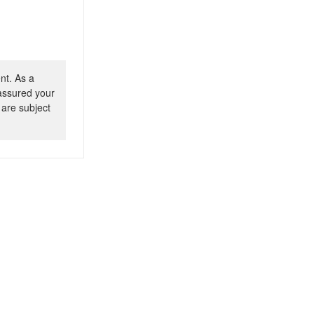
nt. As a
 assured your
 are subject