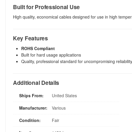
Built for Professional Use
High quality, economical cables designed for use in high temper
Key Features
ROHS Compliant
Built for hard usage applications
Quality, professional standard for uncompromising reliability,
Additional Details
Ships From:
United States
Manufacturer:
Various
Condition:
Fair