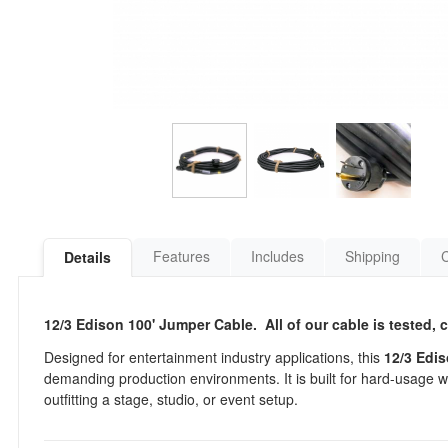
Features
Includes
Shipping
Details
12/3 Edison 100' Jumper Cable. All of our cable is tested, 
Designed for entertainment industry applications, this
12/3 Edi
demanding production environments. It is built for hard-usage 
outfitting a stage, studio, or event setup.