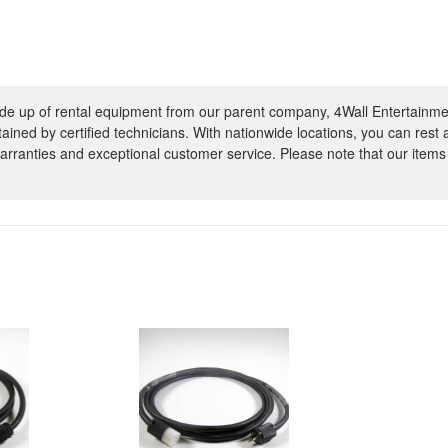
e up of rental equipment from our parent company, 4Wall Entertainme
ntained by certified technicians. With nationwide locations, you can rest
rranties and exceptional customer service. Please note that our items