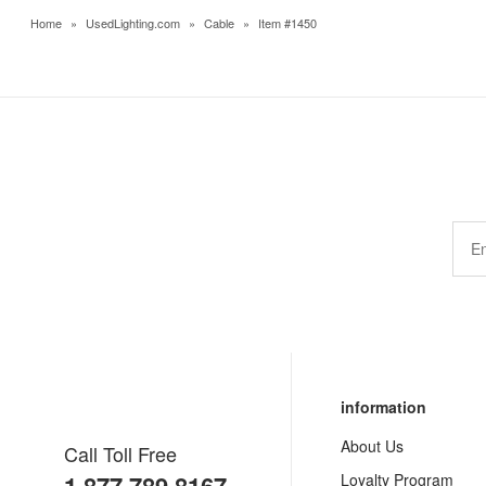
Home
»
UsedLighting.com
»
Cable
»
Item #1450
information
About Us
Call Toll Free
Loyalty Program