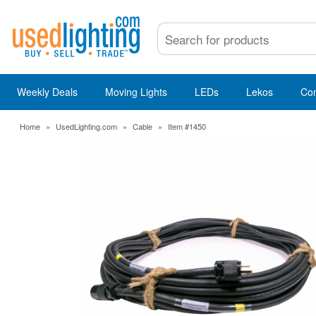
Weekly Deals
Moving Lights
LEDs
Lekos
Co
Home
»
UsedLighting.com
»
Cable
»
Item #1450