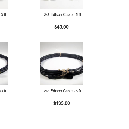
0 ft
12/3 Edison Cable 15 ft
$40.00
0 ft
12/3 Edison Cable 75 ft
$135.00