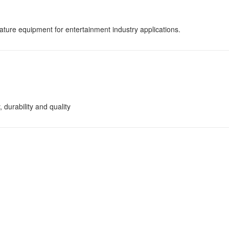
ature equipment for entertainment industry applications.
 durability and quality