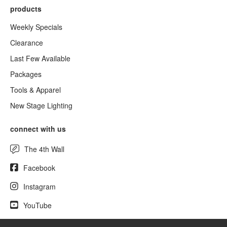
products
Weekly Specials
Clearance
Last Few Available
Packages
Tools & Apparel
New Stage Lighting
connect with us
The 4th Wall
Facebook
Instagram
YouTube