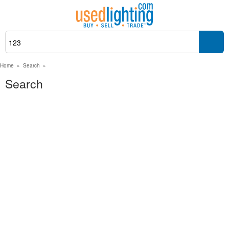
Home
»
Search
»
Search