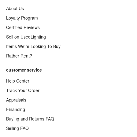
About Us
Loyalty Program
Certified Reviews
Sell on UsedLighting
Items We're Looking To Buy
Rather Rent?
customer service
Help Center
Track Your Order
Appraisals
Financing
Buying and Returns FAQ
Selling FAQ