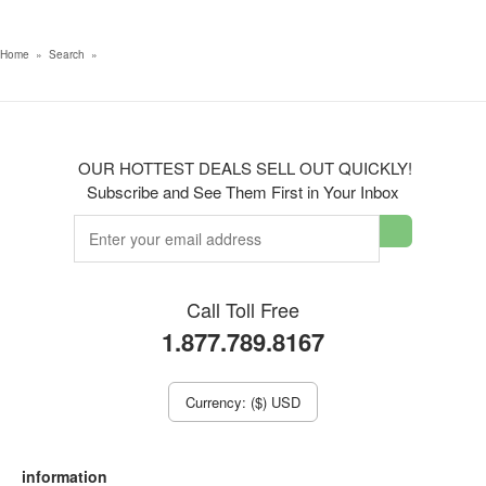
Home
»
Search
»
OUR HOTTEST DEALS SELL OUT QUICKLY!
Subscribe and See Them First in Your Inbox
Call Toll Free
1.877.789.8167
Currency: ($) USD
information