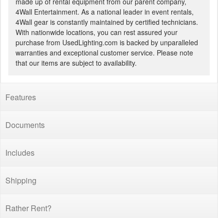
made up of rental equipment from our parent company,
4Wall Entertainment. As a national leader in event rentals,
4Wall gear is constantly maintained by certified technicians.
With nationwide locations, you can rest assured your
purchase from UsedLighting.com is backed by unparalleled
warranties and exceptional customer service. Please note
that our items are subject to availability.
Features
Documents
Includes
Shipping
Rather Rent?