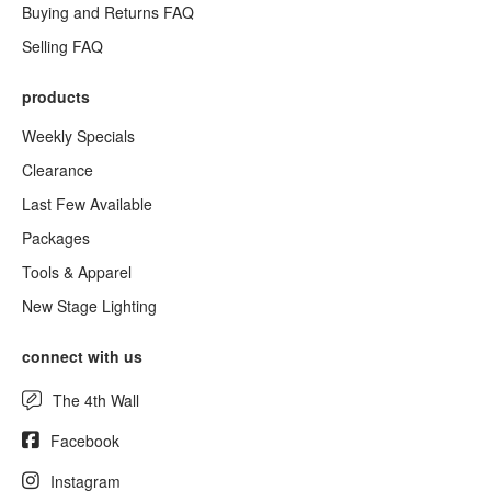
Buying and Returns FAQ
Selling FAQ
products
Weekly Specials
Clearance
Last Few Available
Packages
Tools & Apparel
New Stage Lighting
connect with us
The 4th Wall
Facebook
Instagram