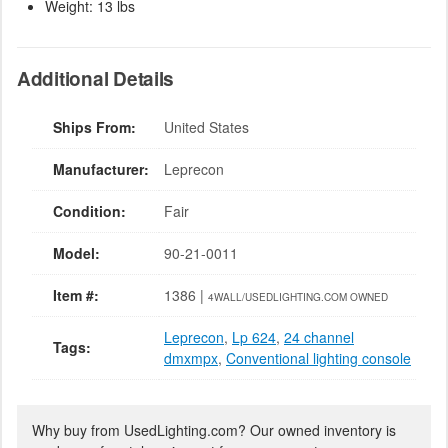
Weight: 13 lbs
Additional Details
Ships From:
United States
Manufacturer:
Leprecon
Condition:
Fair
Model:
90-21-0011
Item #:
1386 |
4WALL/USEDLIGHTING.COM OWNED
Leprecon
,
Lp 624
,
24 channel
Tags:
dmxmpx
,
Conventional lighting console
Why buy from UsedLighting.com? Our owned inventory is