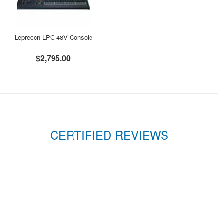
Leprecon LPC-48V Console
$2,795.00
CERTIFIED REVIEWS