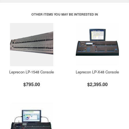
OTHER ITEMS YOU MAY BE INTERESTED IN
Leprecon LP-1548 Console
Leprecon LP-X48 Console
$795.00
$2,395.00