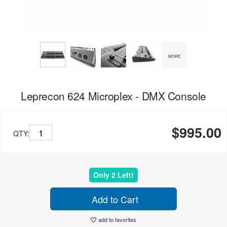
MORE
Leprecon 624 Microplex - DMX Console
$995.00
QTY:
Only 2 Left!
Add to Cart
add to favorites