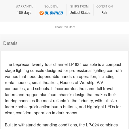
WARRANTY:
SOLD BY:
SHIPS FROM:
CONDITION:
180 days
United States
Fair
share this item
Details
The Leprecon twenty-four channel LP-624 console is a compact
stage lighting console designed for professional lighting control in
venues that need dependable hands-on operation, including
rental houses, small theatres, Houses of Worship, A/V
companies, and schools. It incorporates the same full travel
faders and rugged aluminum chassis design that makes their
touring consoles the most reliable in the industry, with full size
fader knobs, quick action bump buttons, and big bright LEDs for
clear, confident operation in dark rooms.
Built to withstand demanding conditions, the LP-624 combines