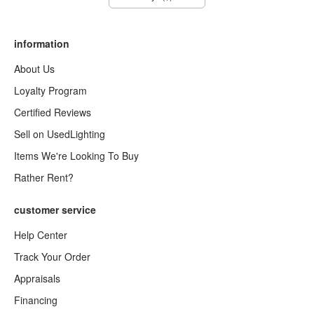
information
About Us
Loyalty Program
Certified Reviews
Sell on UsedLighting
Items We're Looking To Buy
Rather Rent?
customer service
Help Center
Track Your Order
Appraisals
Financing