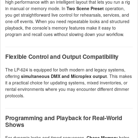
high performance with an intelligent layout that lets you run a rig
in manual or memory mode. In
Two Scene Preset
operation,
you get straightforward live control for rehearsals, services, and
one-off events. When you need repeatable looks and structured
playback, the console’s memory features make it easy to
program and recall cues without slowing down your workflow.
Flexible Control and Output Compatibility
The LP-624 is equipped for both modern and legacy systems,
offering
simultaneous DMX and Microplex output
. This makes
it a practical choice for updating systems, mixed inventories, or
rental environments where you may encounter different dimmer
protocols.
Programming and Playback for Real-World
Shows
For dynamic looks and timed sequences,
Chase Memory
helps