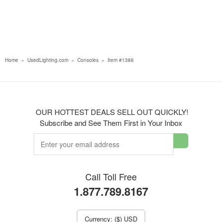
Home
»
UsedLighting.com
»
Consoles
»
Item #1386
OUR HOTTEST DEALS SELL OUT QUICKLY!
Subscribe and See Them First in Your Inbox
Call Toll Free
1.877.789.8167
Currency: ($) USD