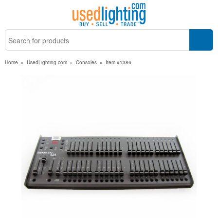
Home
»
UsedLighting.com
»
Consoles
»
Item #1386