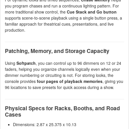
you program chases and run a continuous lighting pattern. For
more traditional show control, the
Cue Stack and Go button
supports scene-to-scene playback using a single button press, a
familiar approach for theatrical cues, presentations, and live
production.
Patching, Memory, and Storage Capacity
Using
Softpatch
, you can control up to 96 dimmers on 12 or 24
faders, helping you organize channels logically even when your
dimmer numbering or circuiting is not. For storing looks, the
console provides
four pages of playback memories
, giving you
96 locations to save presets for quick access during a show.
Physical Specs for Racks, Booths, and Road
Cases
Dimensions: 2.87 x 25.375 x 10.13