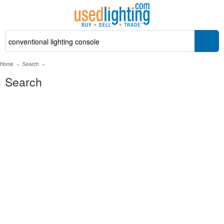
Home
»
Search
»
Search