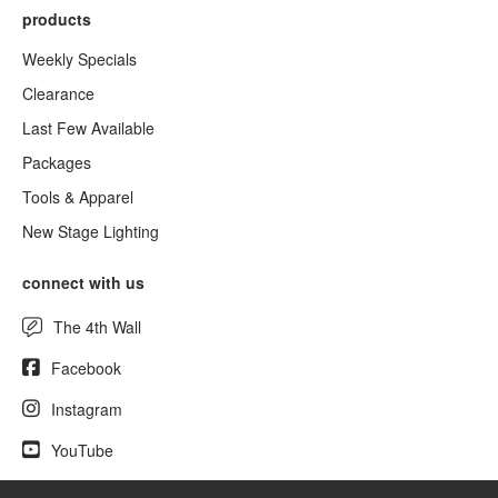
products
Weekly Specials
Clearance
Last Few Available
Packages
Tools & Apparel
New Stage Lighting
connect with us
The 4th Wall
Facebook
Instagram
YouTube