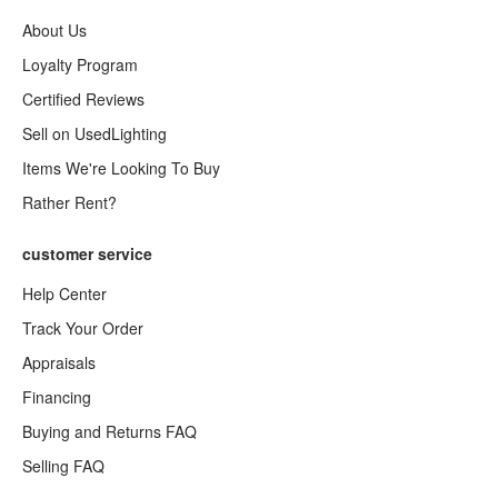
About Us
Loyalty Program
Certified Reviews
Sell on UsedLighting
Items We're Looking To Buy
Rather Rent?
customer service
Help Center
Track Your Order
Appraisals
Financing
Buying and Returns FAQ
Selling FAQ