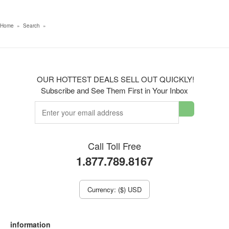
Home
»
Search
»
OUR HOTTEST DEALS SELL OUT QUICKLY!
Subscribe and See Them First in Your Inbox
Call Toll Free
1.877.789.8167
Currency: ($) USD
information