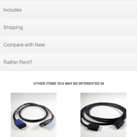
Includes
Shipping
Compare with New
Rather Rent?
OTHER ITEMS YOU MAY BE INTERESTED IN