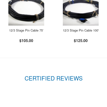
12/3 Stage Pin Cable 75'
12/3 Stage Pin Cable 100'
$105.00
$125.00
CERTIFIED REVIEWS