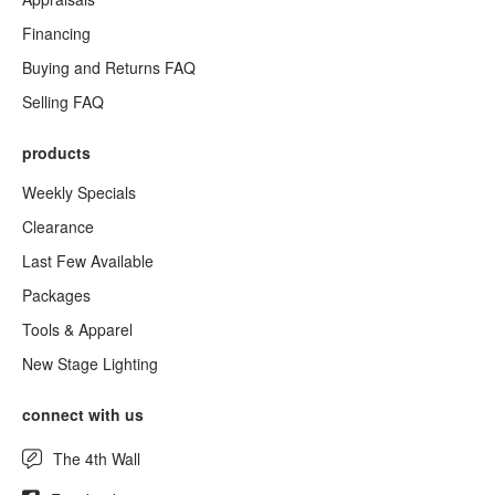
Financing
Buying and Returns FAQ
Selling FAQ
products
Weekly Specials
Clearance
Last Few Available
Packages
Tools & Apparel
New Stage Lighting
connect with us
The 4th Wall