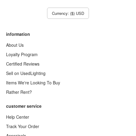
Currency: ($) USD
information
About Us
Loyalty Program
Certified Reviews
Sell on UsedLighting
Items We're Looking To Buy
Rather Rent?
customer service
Help Center
Track Your Order
Appraisals