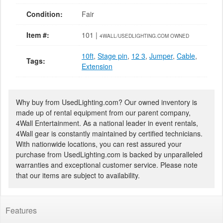
Condition:
Fair
Item #:
101 |
4WALL/USEDLIGHTING.COM OWNED
10ft
,
Stage pin
,
12 3
,
Jumper
,
Cable
,
Tags:
Extension
Why buy from UsedLighting.com? Our owned inventory is
made up of rental equipment from our parent company,
4Wall Entertainment. As a national leader in event rentals,
4Wall gear is constantly maintained by certified technicians.
With nationwide locations, you can rest assured your
purchase from UsedLighting.com is backed by unparalleled
warranties and exceptional customer service. Please note
that our items are subject to availability.
Features