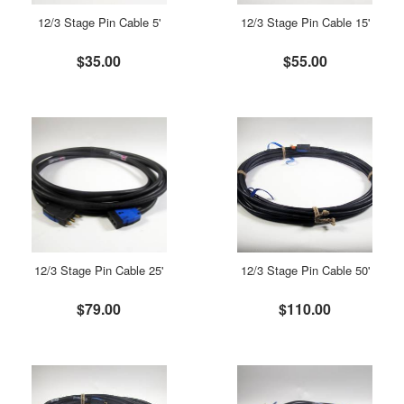
12/3 Stage Pin Cable 5'
12/3 Stage Pin Cable 15'
$35.00
$55.00
12/3 Stage Pin Cable 25'
12/3 Stage Pin Cable 50'
$79.00
$110.00