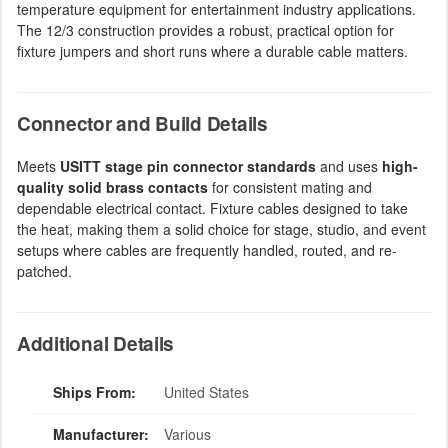
temperature equipment for entertainment industry applications.
The 12/3 construction provides a robust, practical option for
fixture jumpers and short runs where a durable cable matters.
Connector and Build Details
Meets
USITT stage pin connector standards
and uses
high-
quality solid brass contacts
for consistent mating and
dependable electrical contact. Fixture cables designed to take
the heat, making them a solid choice for stage, studio, and event
setups where cables are frequently handled, routed, and re-
patched.
Additional Details
Ships From:
United States
Manufacturer:
Various