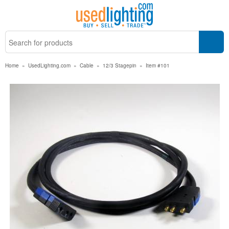
Home
»
UsedLighting.com
»
Cable
»
12/3 Stagepin
»
Item #101