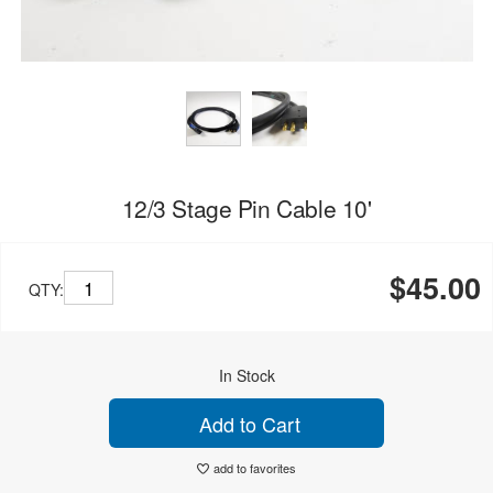
12/3 Stage Pin Cable 10'
$45.00
QTY:
In Stock
Add to Cart
add to favorites