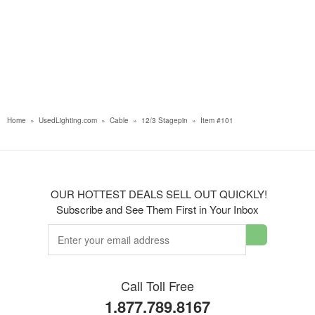
Home
»
UsedLighting.com
»
Cable
»
12/3 Stagepin
»
Item #101
OUR HOTTEST DEALS SELL OUT QUICKLY!
Subscribe and See Them First in Your Inbox
Call Toll Free
1.877.789.8167