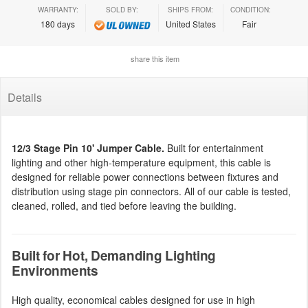
WARRANTY:
SOLD BY:
SHIPS FROM:
CONDITION:
180 days
United States
Fair
share this item
Details
12/3 Stage Pin 10' Jumper Cable.
Built for entertainment
lighting and other high-temperature equipment, this cable is
designed for reliable power connections between fixtures and
distribution using stage pin connectors. All of our cable is tested,
cleaned, rolled, and tied before leaving the building.
Built for Hot, Demanding Lighting
Environments
High quality, economical cables designed for use in high