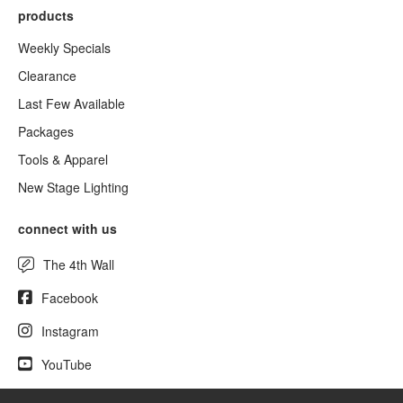
products
Weekly Specials
Clearance
Last Few Available
Packages
Tools & Apparel
New Stage Lighting
connect with us
The 4th Wall
Facebook
Instagram
YouTube