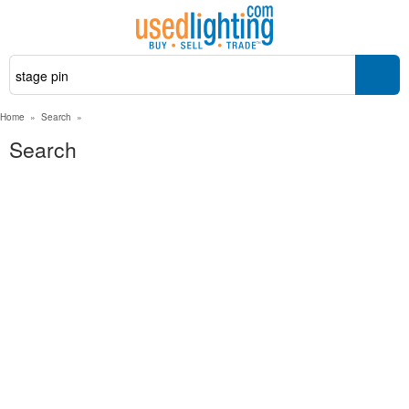
Home
»
Search
»
Search