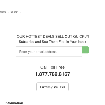
Home
»
Search
»
OUR HOTTEST DEALS SELL OUT QUICKLY!
Subscribe and See Them First in Your Inbox
Call Toll Free
1.877.789.8167
Currency: ($) USD
information