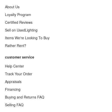
About Us
Loyalty Program
Certified Reviews
Sell on UsedLighting
Items We're Looking To Buy
Rather Rent?
customer service
Help Center
Track Your Order
Appraisals
Financing
Buying and Returns FAQ
Selling FAQ