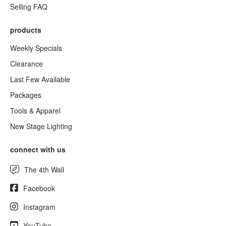
Selling FAQ
products
Weekly Specials
Clearance
Last Few Available
Packages
Tools & Apparel
New Stage Lighting
connect with us
The 4th Wall
Facebook
Instagram
YouTube