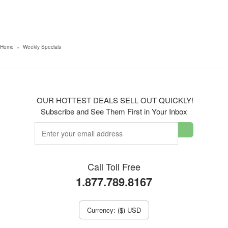
Home
»
Weekly Specials
OUR HOTTEST DEALS SELL OUT QUICKLY!
Subscribe and See Them First in Your Inbox
Call Toll Free
1.877.789.8167
Currency: ($) USD