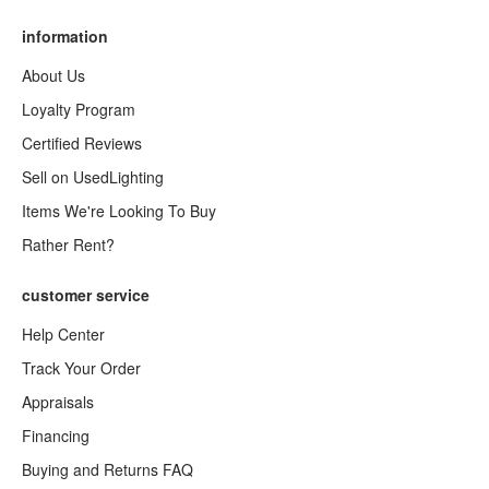
information
About Us
Loyalty Program
Certified Reviews
Sell on UsedLighting
Items We're Looking To Buy
Rather Rent?
customer service
Help Center
Track Your Order
Appraisals
Financing
Buying and Returns FAQ