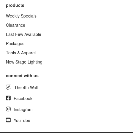
products
Weekly Specials
Clearance
Last Few Available
Packages
Tools & Apparel
New Stage Lighting
connect with us
The 4th Wall
Facebook
Instagram
YouTube