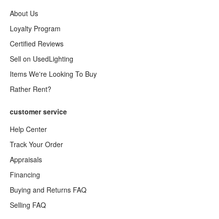
About Us
Loyalty Program
Certified Reviews
Sell on UsedLighting
Items We're Looking To Buy
Rather Rent?
customer service
Help Center
Track Your Order
Appraisals
Financing
Buying and Returns FAQ
Selling FAQ