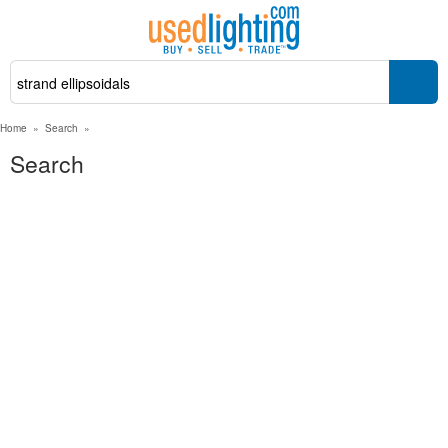
Home
»
Search
»
Search