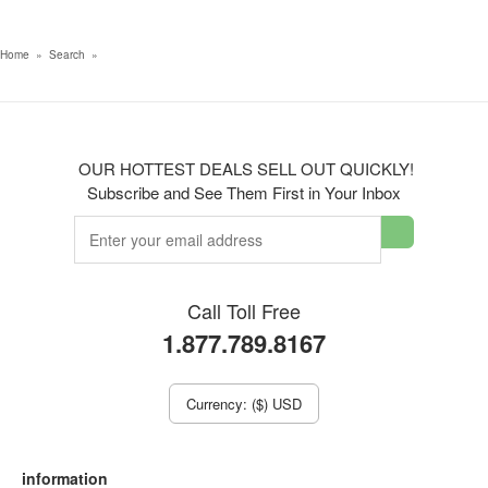
Home
»
Search
»
OUR HOTTEST DEALS SELL OUT QUICKLY!
Subscribe and See Them First in Your Inbox
Call Toll Free
1.877.789.8167
Currency: ($) USD
information