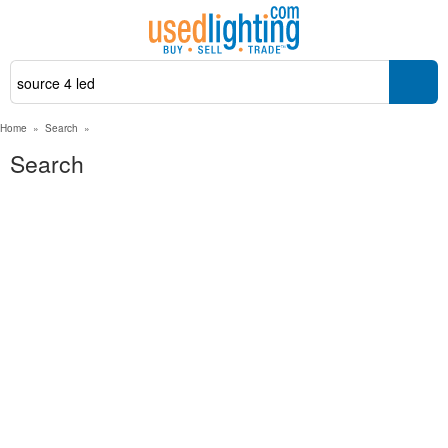
Home
»
Search
»
Search