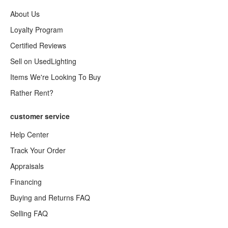
About Us
Loyalty Program
Certified Reviews
Sell on UsedLighting
Items We're Looking To Buy
Rather Rent?
customer service
Help Center
Track Your Order
Appraisals
Financing
Buying and Returns FAQ
Selling FAQ