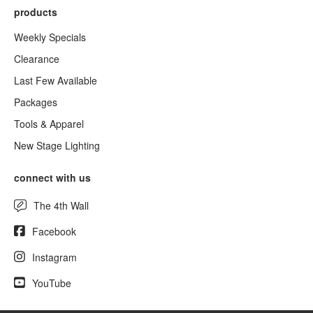
products
Weekly Specials
Clearance
Last Few Available
Packages
Tools & Apparel
New Stage Lighting
connect with us
The 4th Wall
Facebook
Instagram
YouTube