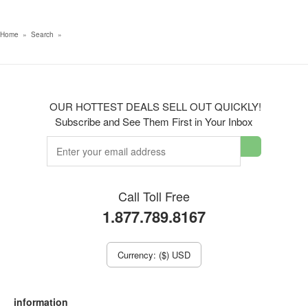
Home
»
Search
»
OUR HOTTEST DEALS SELL OUT QUICKLY!
Subscribe and See Them First in Your Inbox
Call Toll Free
1.877.789.8167
Currency: ($) USD
information