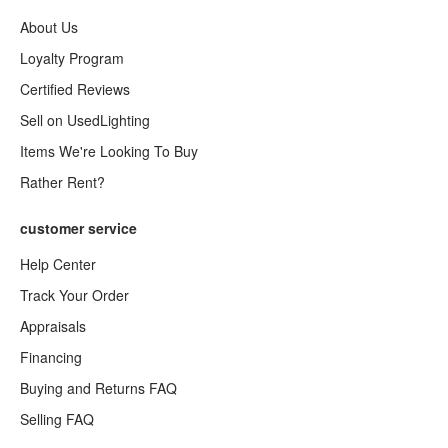
About Us
Loyalty Program
Certified Reviews
Sell on UsedLighting
Items We're Looking To Buy
Rather Rent?
customer service
Help Center
Track Your Order
Appraisals
Financing
Buying and Returns FAQ
Selling FAQ