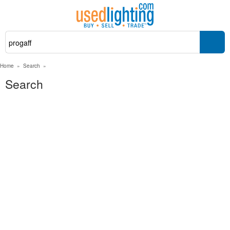
Home
»
Search
»
Search