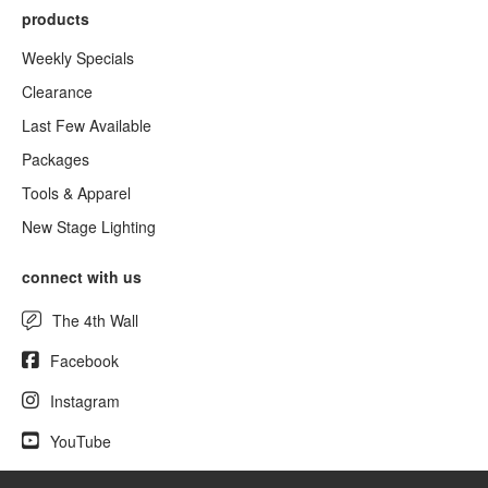
products
Weekly Specials
Clearance
Last Few Available
Packages
Tools & Apparel
New Stage Lighting
connect with us
The 4th Wall
Facebook
Instagram
YouTube