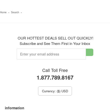
Home
»
Search
»
OUR HOTTEST DEALS SELL OUT QUICKLY!
Subscribe and See Them First in Your Inbox
Call Toll Free
1.877.789.8167
Currency: ($) USD
information