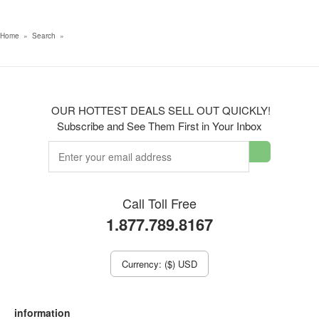
Home
»
Search
»
OUR HOTTEST DEALS SELL OUT QUICKLY!
Subscribe and See Them First in Your Inbox
Call Toll Free
1.877.789.8167
Currency: ($) USD
information