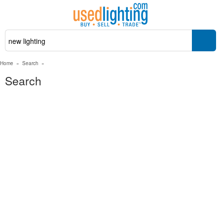
Home
»
Search
»
Search