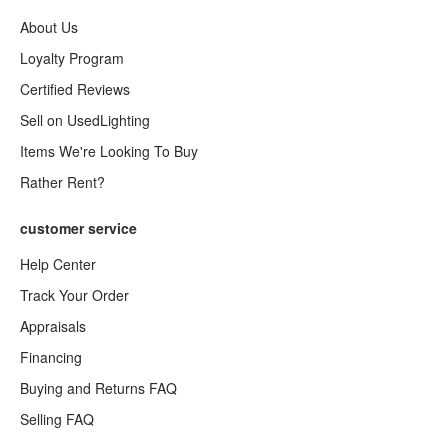
About Us
Loyalty Program
Certified Reviews
Sell on UsedLighting
Items We're Looking To Buy
Rather Rent?
customer service
Help Center
Track Your Order
Appraisals
Financing
Buying and Returns FAQ
Selling FAQ