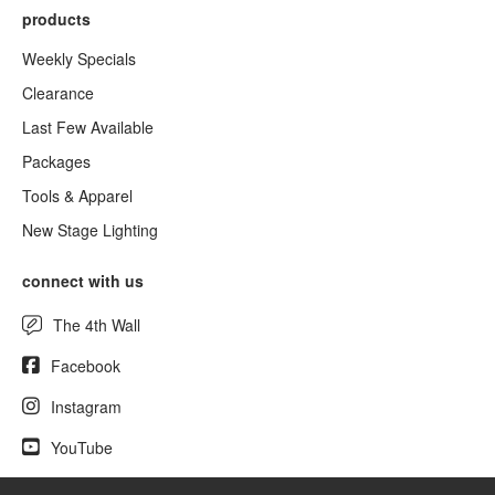
products
Weekly Specials
Clearance
Last Few Available
Packages
Tools & Apparel
New Stage Lighting
connect with us
The 4th Wall
Facebook
Instagram
YouTube