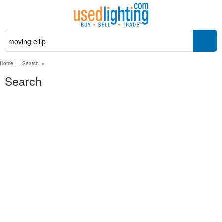
Home
»
Search
»
Search