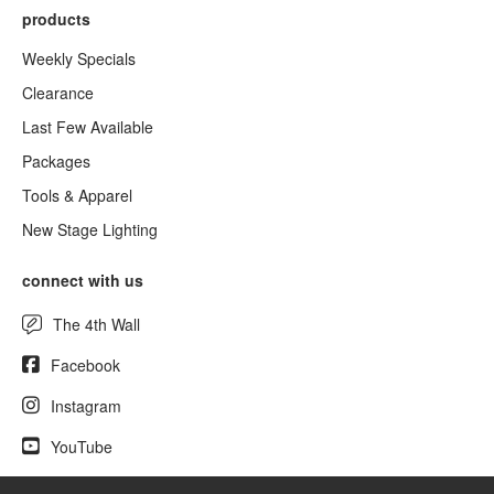
products
Weekly Specials
Clearance
Last Few Available
Packages
Tools & Apparel
New Stage Lighting
connect with us
The 4th Wall
Facebook
Instagram
YouTube