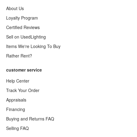
About Us
Loyalty Program
Certified Reviews
Sell on UsedLighting
Items We're Looking To Buy
Rather Rent?
customer service
Help Center
Track Your Order
Appraisals
Financing
Buying and Returns FAQ
Selling FAQ