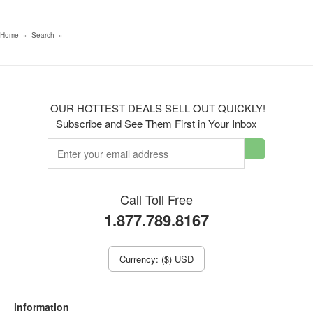
Home
»
Search
»
OUR HOTTEST DEALS SELL OUT QUICKLY!
Subscribe and See Them First in Your Inbox
Call Toll Free
1.877.789.8167
Currency: ($) USD
information