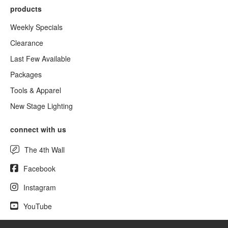
products
Weekly Specials
Clearance
Last Few Available
Packages
Tools & Apparel
New Stage Lighting
connect with us
The 4th Wall
Facebook
Instagram
YouTube