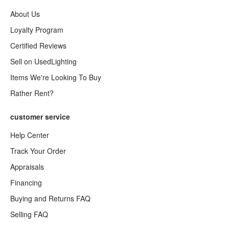
About Us
Loyalty Program
Certified Reviews
Sell on UsedLighting
Items We're Looking To Buy
Rather Rent?
customer service
Help Center
Track Your Order
Appraisals
Financing
Buying and Returns FAQ
Selling FAQ