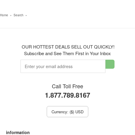
Home
»
Search
»
OUR HOTTEST DEALS SELL OUT QUICKLY!
Subscribe and See Them First in Your Inbox
Call Toll Free
1.877.789.8167
Currency: ($) USD
information