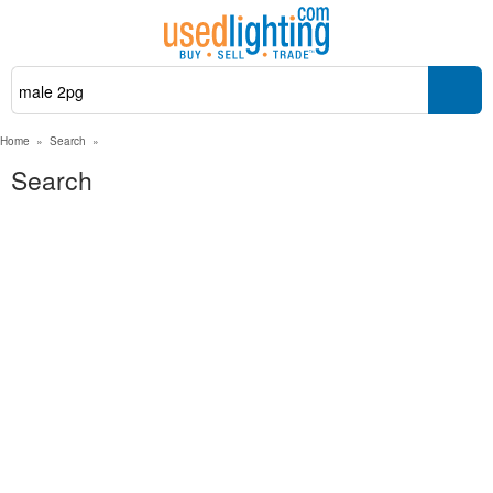
Home
»
Search
»
Search