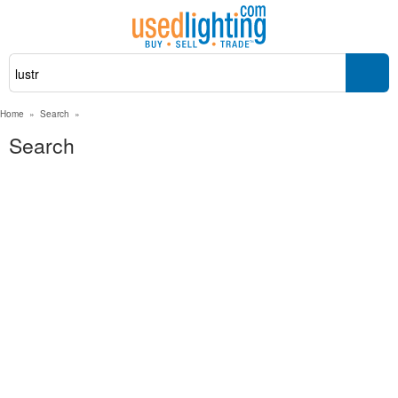
Home
»
Search
»
Search