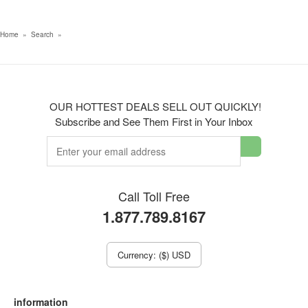
Home
»
Search
»
OUR HOTTEST DEALS SELL OUT QUICKLY!
Subscribe and See Them First in Your Inbox
Call Toll Free
1.877.789.8167
Currency: ($) USD
information