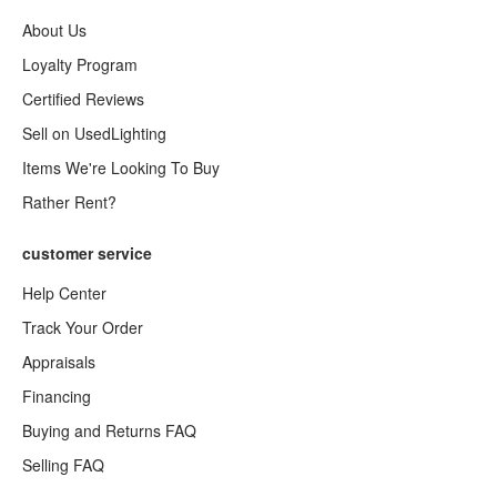
About Us
Loyalty Program
Certified Reviews
Sell on UsedLighting
Items We're Looking To Buy
Rather Rent?
customer service
Help Center
Track Your Order
Appraisals
Financing
Buying and Returns FAQ
Selling FAQ