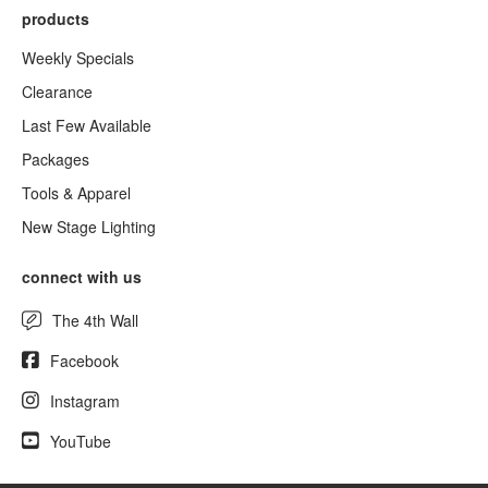
products
Weekly Specials
Clearance
Last Few Available
Packages
Tools & Apparel
New Stage Lighting
connect with us
The 4th Wall
Facebook
Instagram
YouTube