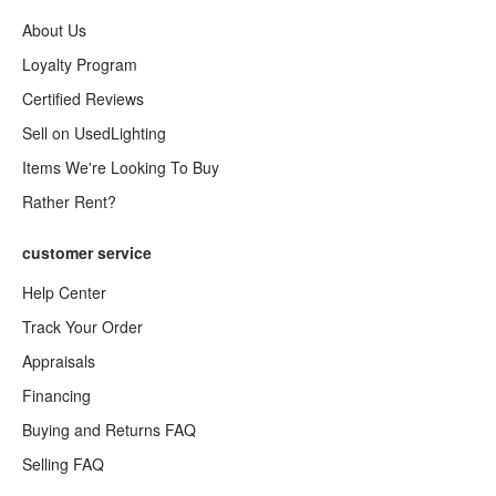
About Us
Loyalty Program
Certified Reviews
Sell on UsedLighting
Items We're Looking To Buy
Rather Rent?
customer service
Help Center
Track Your Order
Appraisals
Financing
Buying and Returns FAQ
Selling FAQ