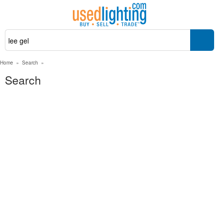
Home
»
Search
»
Search