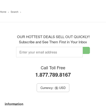
Home
»
Search
»
OUR HOTTEST DEALS SELL OUT QUICKLY!
Subscribe and See Them First in Your Inbox
Call Toll Free
1.877.789.8167
Currency: ($) USD
information