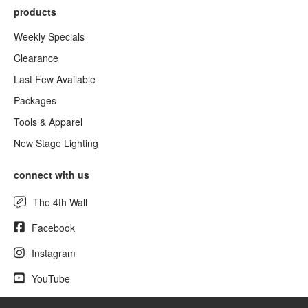
products
Weekly Specials
Clearance
Last Few Available
Packages
Tools & Apparel
New Stage Lighting
connect with us
The 4th Wall
Facebook
Instagram
YouTube