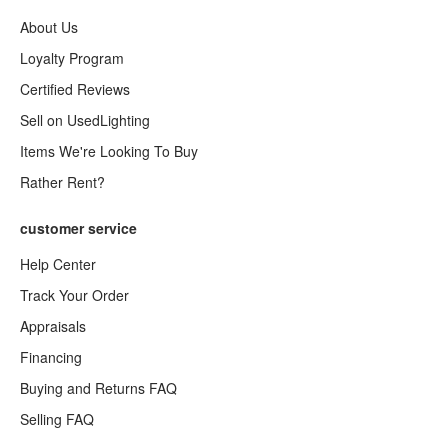
About Us
Loyalty Program
Certified Reviews
Sell on UsedLighting
Items We're Looking To Buy
Rather Rent?
customer service
Help Center
Track Your Order
Appraisals
Financing
Buying and Returns FAQ
Selling FAQ