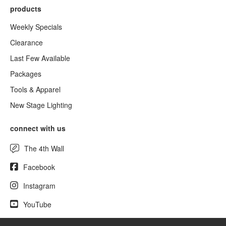
products
Weekly Specials
Clearance
Last Few Available
Packages
Tools & Apparel
New Stage Lighting
connect with us
The 4th Wall
Facebook
Instagram
YouTube