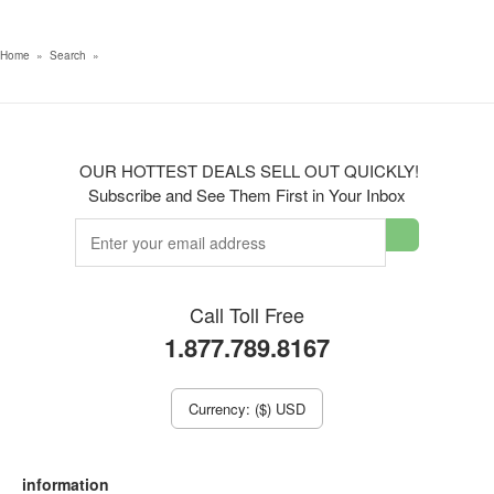
Home
»
Search
»
OUR HOTTEST DEALS SELL OUT QUICKLY!
Subscribe and See Them First in Your Inbox
Call Toll Free
1.877.789.8167
Currency: ($) USD
information