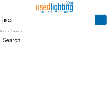
Home
»
Search
»
Search