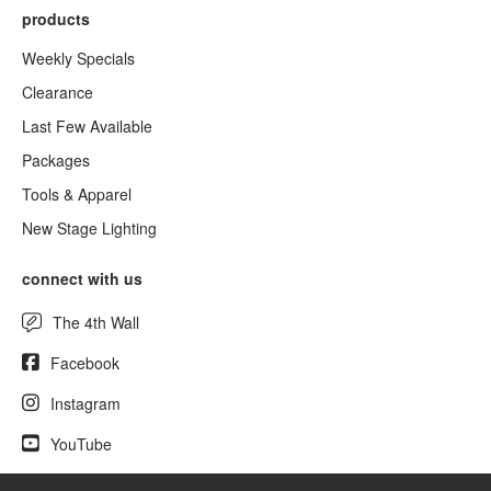
products
Weekly Specials
Clearance
Last Few Available
Packages
Tools & Apparel
New Stage Lighting
connect with us
The 4th Wall
Facebook
Instagram
YouTube