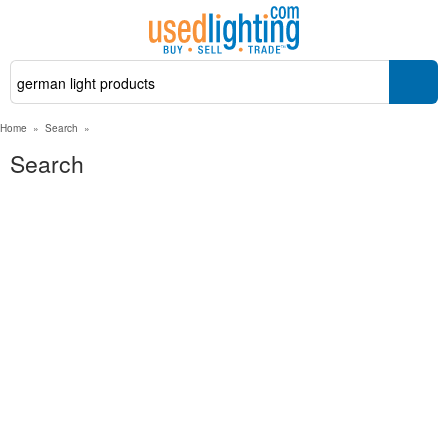
Home
»
Search
»
Search