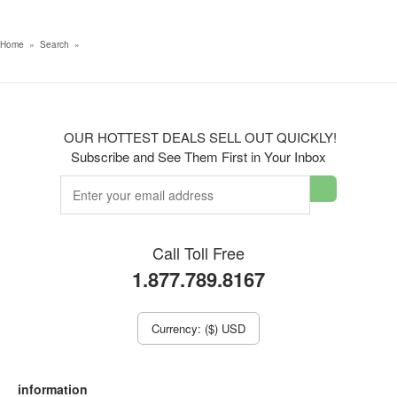
Home
»
Search
»
OUR HOTTEST DEALS SELL OUT QUICKLY!
Subscribe and See Them First in Your Inbox
Call Toll Free
1.877.789.8167
Currency: ($) USD
information