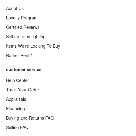
About Us
Loyalty Program
Certified Reviews
Sell on UsedLighting
Items We're Looking To Buy
Rather Rent?
customer service
Help Center
Track Your Order
Appraisals
Financing
Buying and Returns FAQ
Selling FAQ