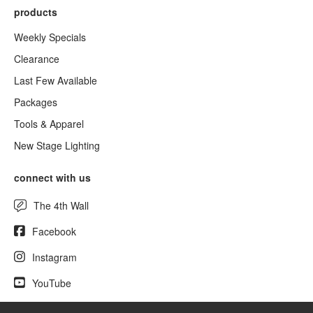
products
Weekly Specials
Clearance
Last Few Available
Packages
Tools & Apparel
New Stage Lighting
connect with us
The 4th Wall
Facebook
Instagram
YouTube