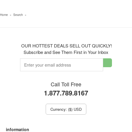
Home
»
Search
»
OUR HOTTEST DEALS SELL OUT QUICKLY!
Subscribe and See Them First in Your Inbox
Call Toll Free
1.877.789.8167
Currency: ($) USD
information