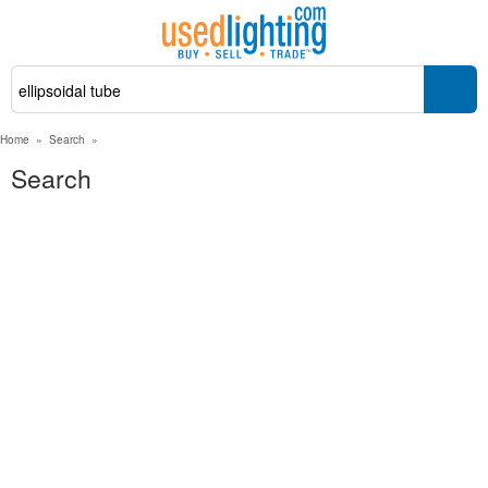
Home
»
Search
»
Search