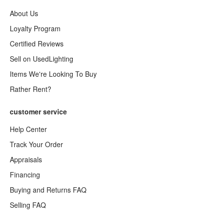
About Us
Loyalty Program
Certified Reviews
Sell on UsedLighting
Items We're Looking To Buy
Rather Rent?
customer service
Help Center
Track Your Order
Appraisals
Financing
Buying and Returns FAQ
Selling FAQ