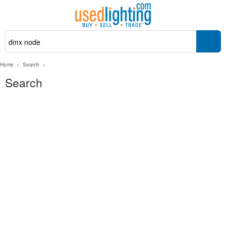
Home
»
Search
»
Search