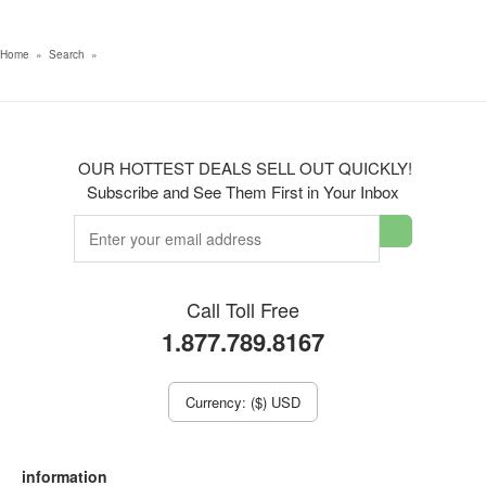
Home
»
Search
»
OUR HOTTEST DEALS SELL OUT QUICKLY!
Subscribe and See Them First in Your Inbox
Call Toll Free
1.877.789.8167
Currency: ($) USD
information