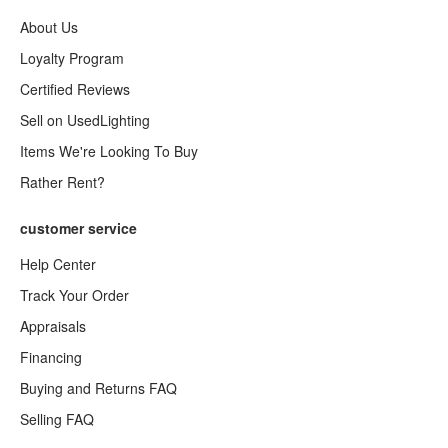
About Us
Loyalty Program
Certified Reviews
Sell on UsedLighting
Items We're Looking To Buy
Rather Rent?
customer service
Help Center
Track Your Order
Appraisals
Financing
Buying and Returns FAQ
Selling FAQ