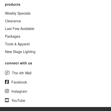
products
Weekly Specials
Clearance
Last Few Available
Packages
Tools & Apparel
New Stage Lighting
connect with us
The 4th Wall
Facebook
Instagram
YouTube