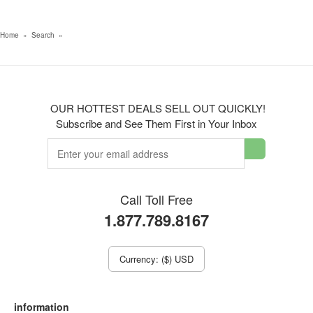
Home
»
Search
»
OUR HOTTEST DEALS SELL OUT QUICKLY!
Subscribe and See Them First in Your Inbox
Call Toll Free
1.877.789.8167
Currency: ($) USD
information