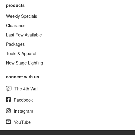
products
Weekly Specials
Clearance
Last Few Available
Packages
Tools & Apparel
New Stage Lighting
connect with us
The 4th Wall
Facebook
Instagram
YouTube