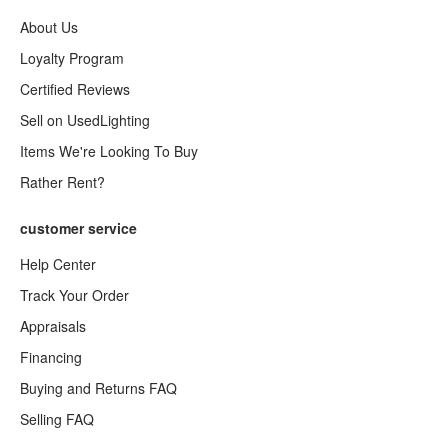
About Us
Loyalty Program
Certified Reviews
Sell on UsedLighting
Items We're Looking To Buy
Rather Rent?
customer service
Help Center
Track Your Order
Appraisals
Financing
Buying and Returns FAQ
Selling FAQ