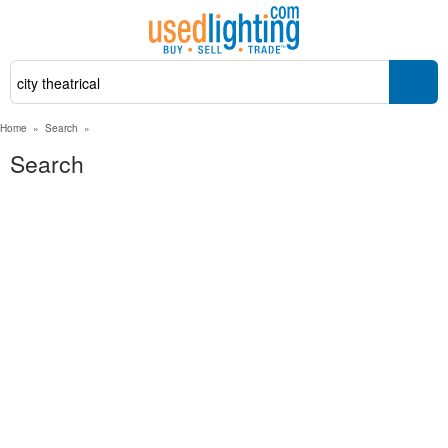
Home
»
Search
»
Search