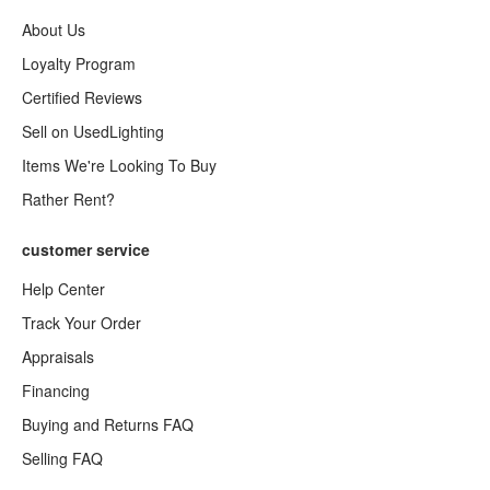
About Us
Loyalty Program
Certified Reviews
Sell on UsedLighting
Items We're Looking To Buy
Rather Rent?
customer service
Help Center
Track Your Order
Appraisals
Financing
Buying and Returns FAQ
Selling FAQ