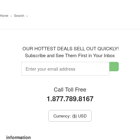
Home
»
Search
»
OUR HOTTEST DEALS SELL OUT QUICKLY!
Subscribe and See Them First in Your Inbox
Call Toll Free
1.877.789.8167
Currency: ($) USD
information