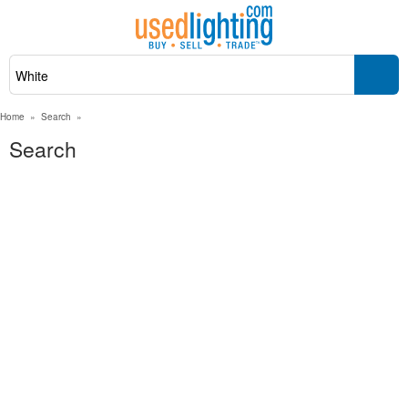
Home
»
Search
»
Search