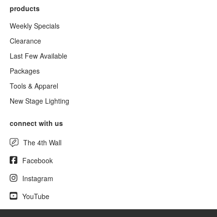
products
Weekly Specials
Clearance
Last Few Available
Packages
Tools & Apparel
New Stage Lighting
connect with us
The 4th Wall
Facebook
Instagram
YouTube