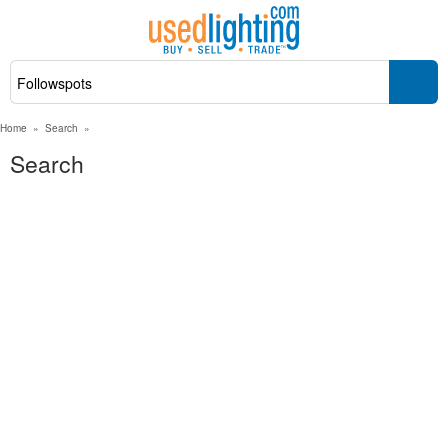
Home
»
Search
»
Search