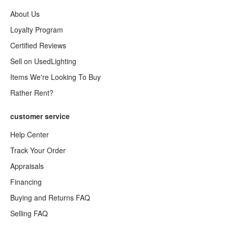
About Us
Loyalty Program
Certified Reviews
Sell on UsedLighting
Items We're Looking To Buy
Rather Rent?
customer service
Help Center
Track Your Order
Appraisals
Financing
Buying and Returns FAQ
Selling FAQ