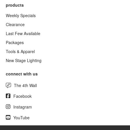
products
Weekly Specials
Clearance
Last Few Available
Packages
Tools & Apparel
New Stage Lighting
connect with us
The 4th Wall
Facebook
Instagram
YouTube