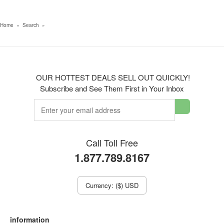
Home
»
Search
»
OUR HOTTEST DEALS SELL OUT QUICKLY!
Subscribe and See Them First in Your Inbox
Call Toll Free
1.877.789.8167
Currency: ($) USD
information