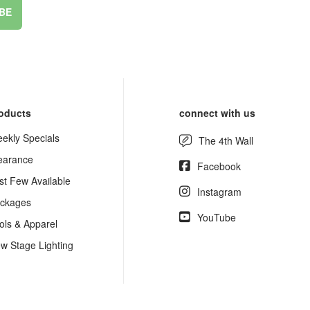
BE
oducts
connect with us
ekly Specials
The 4th Wall
earance
Facebook
st Few Available
Instagram
ckages
YouTube
ols & Apparel
w Stage Lighting