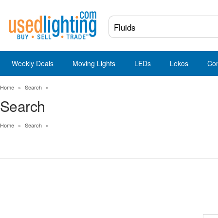
Weekly Deals
Moving Lights
LEDs
Lekos
Co
Home
»
Search
»
Search
Home
»
Search
»