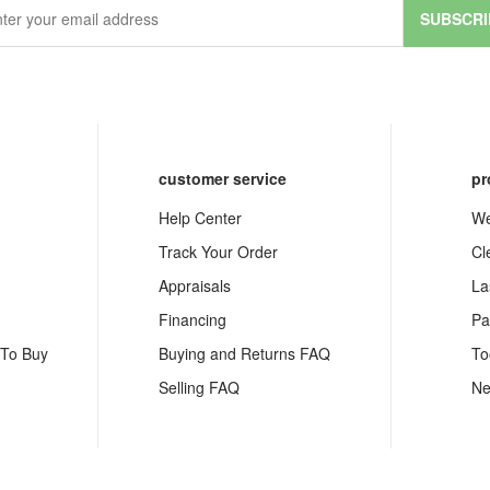
SUBSCRI
customer service
pr
Help Center
We
Track Your Order
Cl
Appraisals
La
Financing
Pa
 To Buy
Buying and Returns FAQ
To
Selling FAQ
Ne