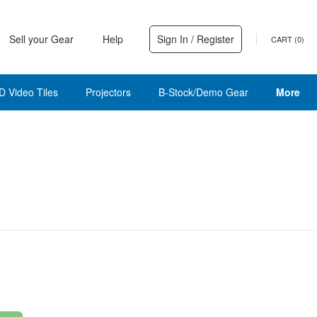
Sell your Gear
Help
Sign In / Register
CART (
0
)
D Video Tiles
Projectors
B-Stock/Demo Gear
More