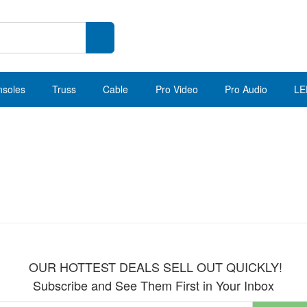
nsoles
Truss
Cable
Pro Video
Pro Audio
LE
OUR HOTTEST DEALS SELL OUT QUICKLY!
Subscribe and See Them First in Your Inbox