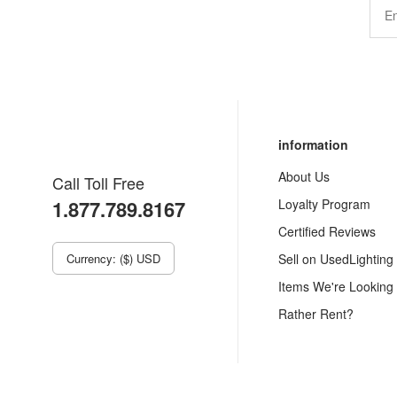
information
About Us
Call Toll Free
1.877.789.8167
Loyalty Program
Certified Reviews
Currency: ($) USD
Sell on UsedLighting
Items We're Looking
Rather Rent?