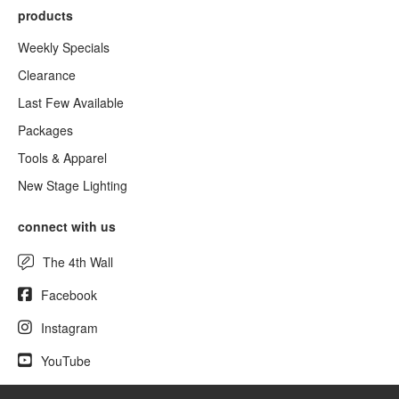
products
Weekly Specials
Clearance
Last Few Available
Packages
Tools & Apparel
New Stage Lighting
connect with us
The 4th Wall
Facebook
Instagram
YouTube