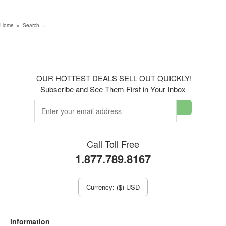
Home
»
Search
»
OUR HOTTEST DEALS SELL OUT QUICKLY!
Subscribe and See Them First in Your Inbox
Call Toll Free
1.877.789.8167
Currency: ($) USD
information