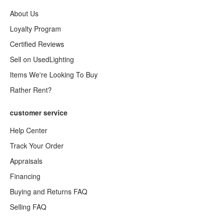
About Us
Loyalty Program
Certified Reviews
Sell on UsedLighting
Items We're Looking To Buy
Rather Rent?
customer service
Help Center
Track Your Order
Appraisals
Financing
Buying and Returns FAQ
Selling FAQ