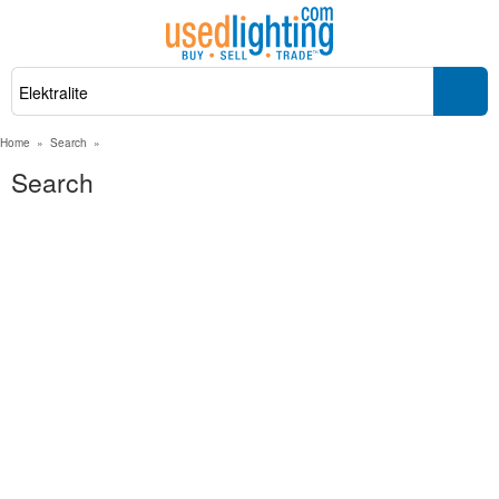
Home
»
Search
»
Search