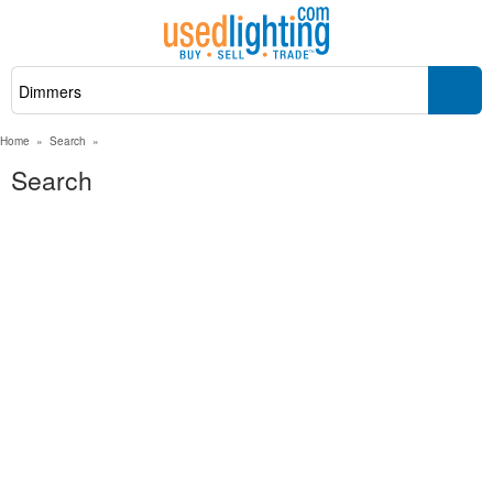
Home
»
Search
»
Search