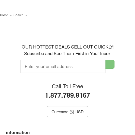
Home
»
Search
»
OUR HOTTEST DEALS SELL OUT QUICKLY!
Subscribe and See Them First in Your Inbox
Call Toll Free
1.877.789.8167
Currency: ($) USD
information