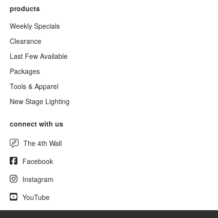
products
Weekly Specials
Clearance
Last Few Available
Packages
Tools & Apparel
New Stage Lighting
connect with us
The 4th Wall
Facebook
Instagram
YouTube