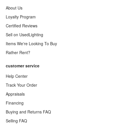
About Us
Loyalty Program
Certified Reviews
Sell on UsedLighting
Items We're Looking To Buy
Rather Rent?
customer service
Help Center
Track Your Order
Appraisals
Financing
Buying and Returns FAQ
Selling FAQ