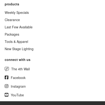
products
Weekly Specials
Clearance
Last Few Available
Packages
Tools & Apparel
New Stage Lighting
connect with us
The 4th Wall
Facebook
Instagram
YouTube