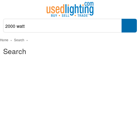
Home
»
Search
»
Search