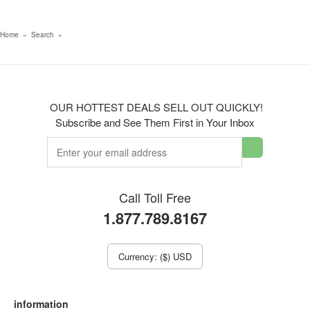
Home
»
Search
»
OUR HOTTEST DEALS SELL OUT QUICKLY!
Subscribe and See Them First in Your Inbox
Call Toll Free
1.877.789.8167
Currency: ($) USD
information