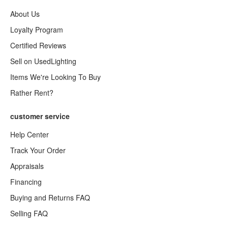
About Us
Loyalty Program
Certified Reviews
Sell on UsedLighting
Items We're Looking To Buy
Rather Rent?
customer service
Help Center
Track Your Order
Appraisals
Financing
Buying and Returns FAQ
Selling FAQ