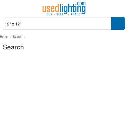
Home
»
Search
»
Search