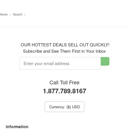
Home
»
Search
»
OUR HOTTEST DEALS SELL OUT QUICKLY!
Subscribe and See Them First in Your Inbox
Call Toll Free
1.877.789.8167
Currency: ($) USD
information