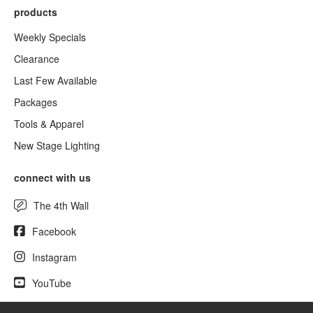
products
Weekly Specials
Clearance
Last Few Available
Packages
Tools & Apparel
New Stage Lighting
connect with us
The 4th Wall
Facebook
Instagram
YouTube