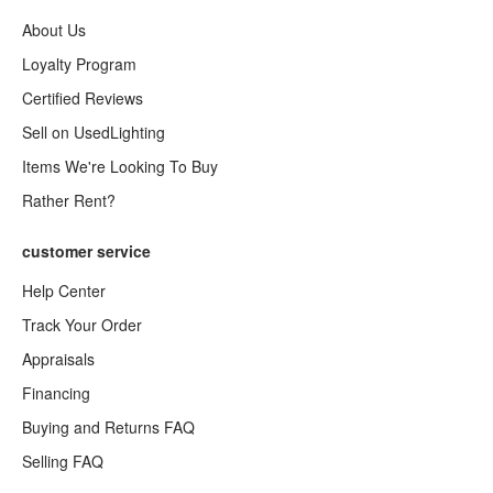
About Us
Loyalty Program
Certified Reviews
Sell on UsedLighting
Items We're Looking To Buy
Rather Rent?
customer service
Help Center
Track Your Order
Appraisals
Financing
Buying and Returns FAQ
Selling FAQ