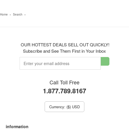
Home
»
Search
»
OUR HOTTEST DEALS SELL OUT QUICKLY!
Subscribe and See Them First in Your Inbox
Call Toll Free
1.877.789.8167
Currency: ($) USD
information