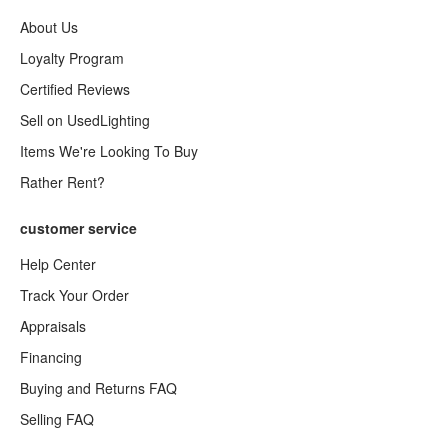
About Us
Loyalty Program
Certified Reviews
Sell on UsedLighting
Items We're Looking To Buy
Rather Rent?
customer service
Help Center
Track Your Order
Appraisals
Financing
Buying and Returns FAQ
Selling FAQ