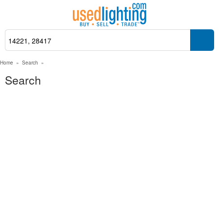
Home
»
Search
»
Search