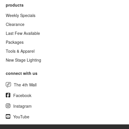
products
Weekly Specials
Clearance
Last Few Available
Packages
Tools & Apparel
New Stage Lighting
connect with us
The 4th Wall
Facebook
Instagram
YouTube