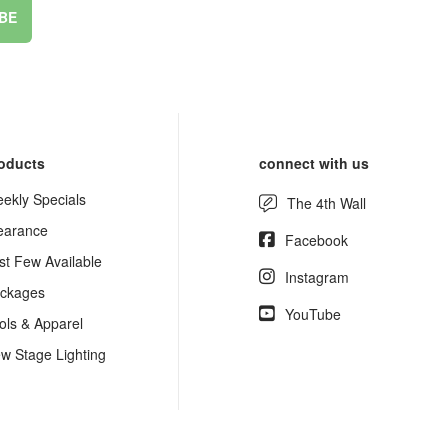
BE
oducts
connect with us
ekly Specials
The 4th Wall
earance
Facebook
st Few Available
Instagram
ckages
YouTube
ols & Apparel
w Stage Lighting