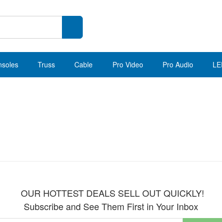
nsoles
Truss
Cable
Pro Video
Pro Audio
LE
OUR HOTTEST DEALS SELL OUT QUICKLY!
Subscribe and See Them First in Your Inbox