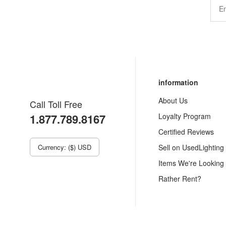
information
About Us
Call Toll Free
1.877.789.8167
Loyalty Program
Certified Reviews
Currency: ($) USD
Sell on UsedLighting
Items We're Looking
Rather Rent?