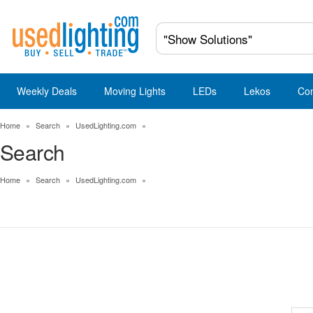
Weekly Deals
Moving Lights
LEDs
Lekos
Co
Home
»
Search
»
UsedLighting.com
»
Search
Home
»
Search
»
UsedLighting.com
»