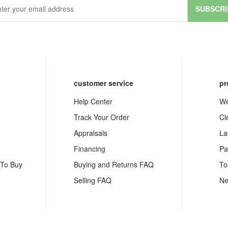
SUBSCRI
customer service
pr
Help Center
We
Track Your Order
Cl
Appraisals
La
Financing
Pa
 To Buy
Buying and Returns FAQ
To
Selling FAQ
Ne