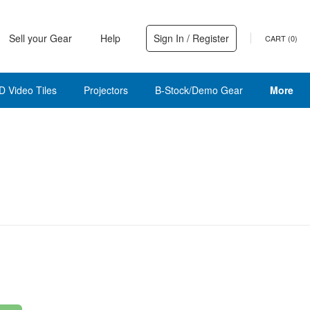
Sell your Gear
Help
Sign In / Register
CART (
0
)
D Video Tiles
Projectors
B-Stock/Demo Gear
More