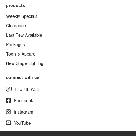
products
Weekly Specials
Clearance
Last Few Available
Packages
Tools & Apparel
New Stage Lighting
connect with us
The 4th Wall
Facebook
Instagram
YouTube