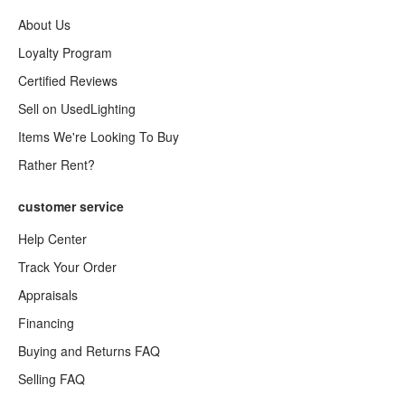
About Us
Loyalty Program
Certified Reviews
Sell on UsedLighting
Items We're Looking To Buy
Rather Rent?
customer service
Help Center
Track Your Order
Appraisals
Financing
Buying and Returns FAQ
Selling FAQ