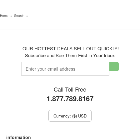
Home
»
Search
»
OUR HOTTEST DEALS SELL OUT QUICKLY!
Subscribe and See Them First in Your Inbox
Call Toll Free
1.877.789.8167
Currency: ($) USD
information