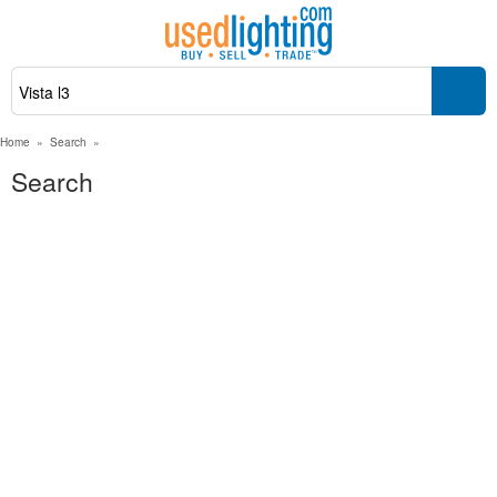
Home
»
Search
»
Search