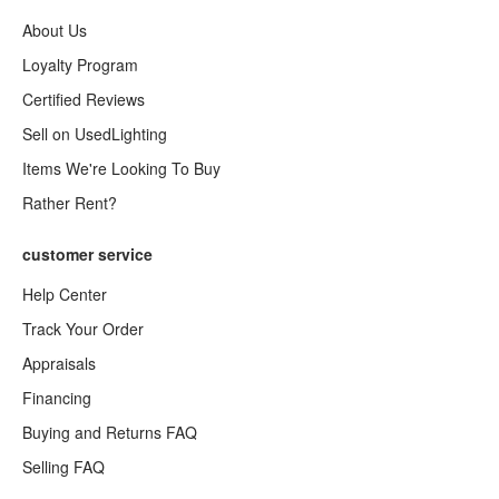
About Us
Loyalty Program
Certified Reviews
Sell on UsedLighting
Items We're Looking To Buy
Rather Rent?
customer service
Help Center
Track Your Order
Appraisals
Financing
Buying and Returns FAQ
Selling FAQ