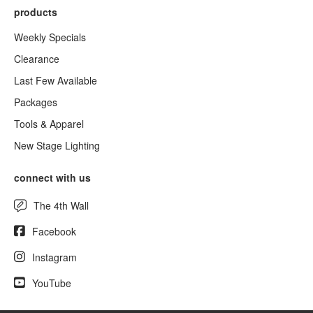
products
Weekly Specials
Clearance
Last Few Available
Packages
Tools & Apparel
New Stage Lighting
connect with us
The 4th Wall
Facebook
Instagram
YouTube