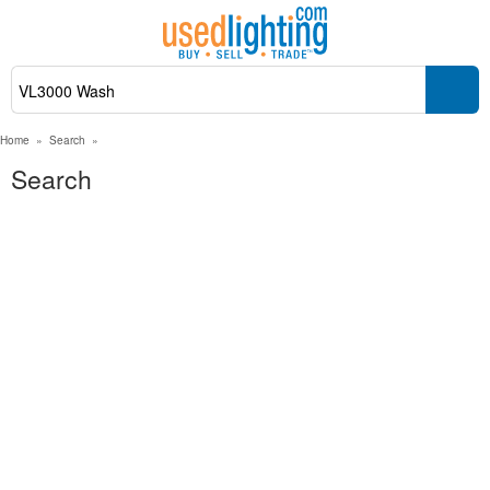
Home
»
Search
»
Search