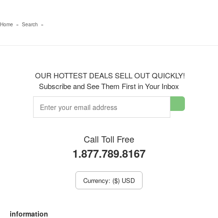
Home
»
Search
»
OUR HOTTEST DEALS SELL OUT QUICKLY!
Subscribe and See Them First in Your Inbox
Call Toll Free
1.877.789.8167
Currency: ($) USD
information