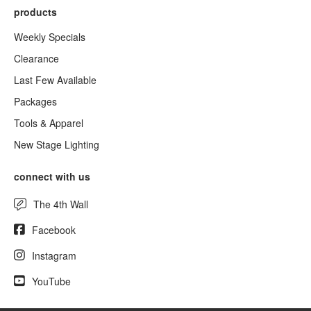
products
Weekly Specials
Clearance
Last Few Available
Packages
Tools & Apparel
New Stage Lighting
connect with us
The 4th Wall
Facebook
Instagram
YouTube