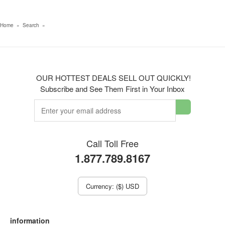
Home
»
Search
»
OUR HOTTEST DEALS SELL OUT QUICKLY!
Subscribe and See Them First in Your Inbox
Call Toll Free
1.877.789.8167
Currency: ($) USD
information