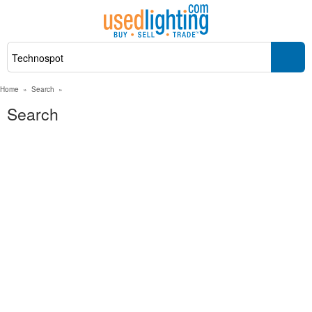
Home
»
Search
»
Search