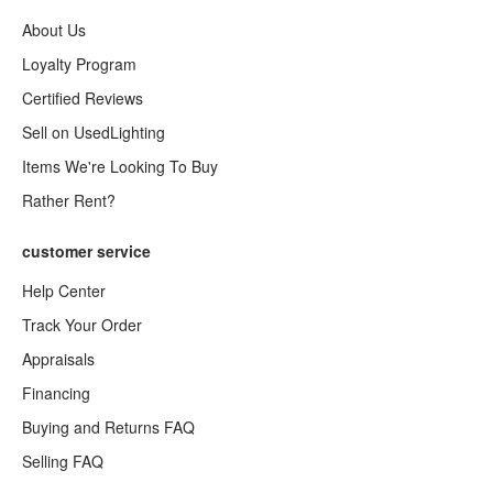
About Us
Loyalty Program
Certified Reviews
Sell on UsedLighting
Items We're Looking To Buy
Rather Rent?
customer service
Help Center
Track Your Order
Appraisals
Financing
Buying and Returns FAQ
Selling FAQ