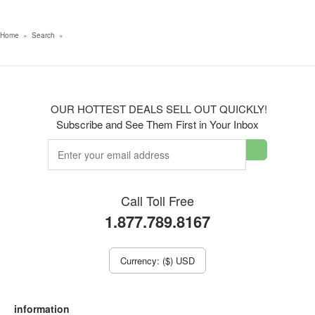
Home
»
Search
»
OUR HOTTEST DEALS SELL OUT QUICKLY!
Subscribe and See Them First in Your Inbox
Call Toll Free
1.877.789.8167
Currency: ($) USD
information