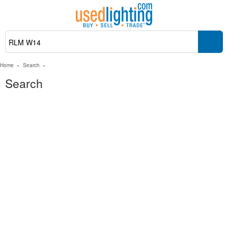
Home
»
Search
»
Search