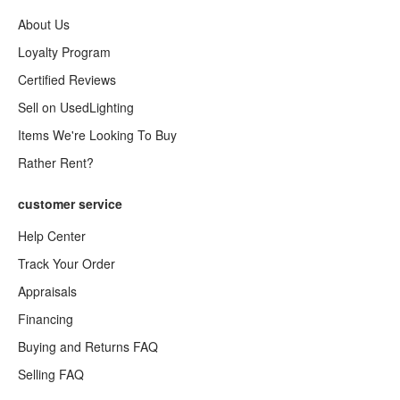
About Us
Loyalty Program
Certified Reviews
Sell on UsedLighting
Items We're Looking To Buy
Rather Rent?
customer service
Help Center
Track Your Order
Appraisals
Financing
Buying and Returns FAQ
Selling FAQ