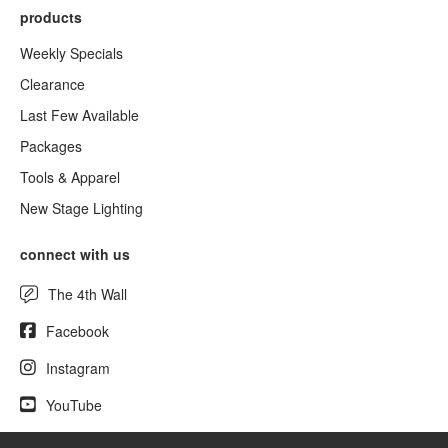
products
Weekly Specials
Clearance
Last Few Available
Packages
Tools & Apparel
New Stage Lighting
connect with us
The 4th Wall
Facebook
Instagram
YouTube