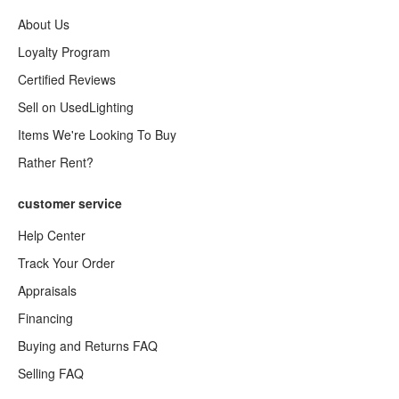
About Us
Loyalty Program
Certified Reviews
Sell on UsedLighting
Items We're Looking To Buy
Rather Rent?
customer service
Help Center
Track Your Order
Appraisals
Financing
Buying and Returns FAQ
Selling FAQ