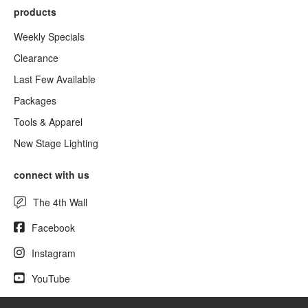
products
Weekly Specials
Clearance
Last Few Available
Packages
Tools & Apparel
New Stage Lighting
connect with us
The 4th Wall
Facebook
Instagram
YouTube