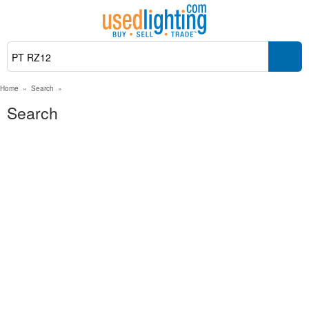
Home
»
Search
»
Search