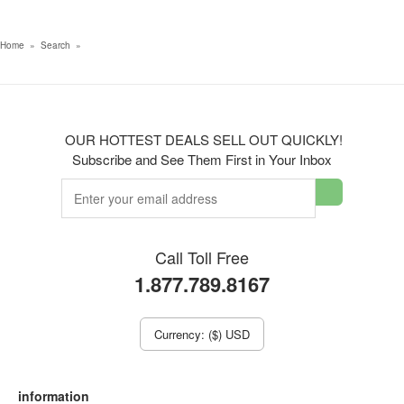
Home
»
Search
»
OUR HOTTEST DEALS SELL OUT QUICKLY!
Subscribe and See Them First in Your Inbox
Call Toll Free
1.877.789.8167
Currency: ($) USD
information