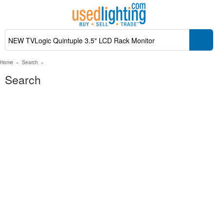
Home
»
Search
»
Search