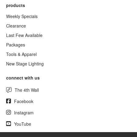
products
Weekly Specials
Clearance
Last Few Available
Packages
Tools & Apparel
New Stage Lighting
connect with us
The 4th Wall
Facebook
Instagram
YouTube