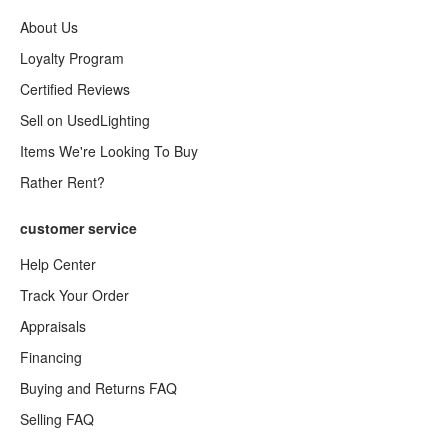
About Us
Loyalty Program
Certified Reviews
Sell on UsedLighting
Items We're Looking To Buy
Rather Rent?
customer service
Help Center
Track Your Order
Appraisals
Financing
Buying and Returns FAQ
Selling FAQ