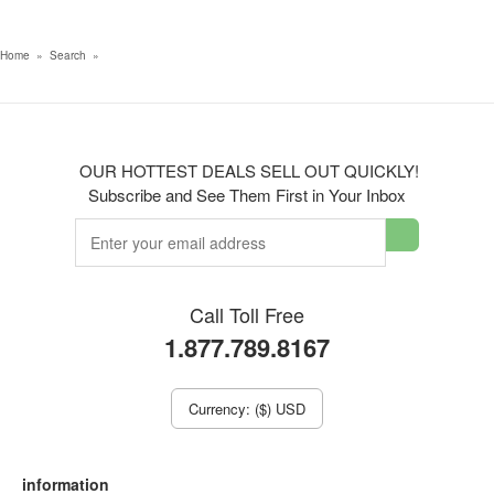
Home
»
Search
»
OUR HOTTEST DEALS SELL OUT QUICKLY!
Subscribe and See Them First in Your Inbox
Call Toll Free
1.877.789.8167
Currency: ($) USD
information