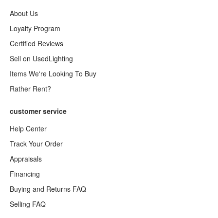
About Us
Loyalty Program
Certified Reviews
Sell on UsedLighting
Items We're Looking To Buy
Rather Rent?
customer service
Help Center
Track Your Order
Appraisals
Financing
Buying and Returns FAQ
Selling FAQ