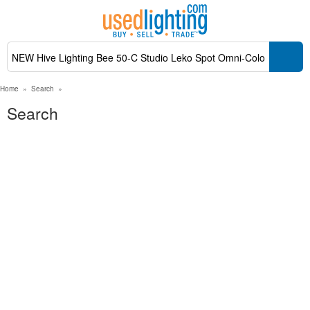
Home
»
Search
»
Search