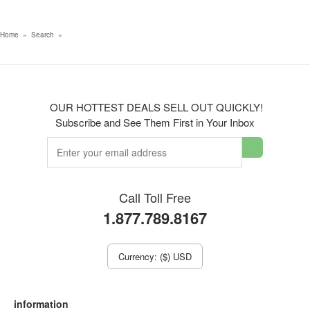
Home
»
Search
»
OUR HOTTEST DEALS SELL OUT QUICKLY!
Subscribe and See Them First in Your Inbox
Call Toll Free
1.877.789.8167
Currency: ($) USD
information