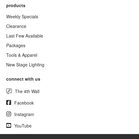
products
Weekly Specials
Clearance
Last Few Available
Packages
Tools & Apparel
New Stage Lighting
connect with us
The 4th Wall
Facebook
Instagram
YouTube