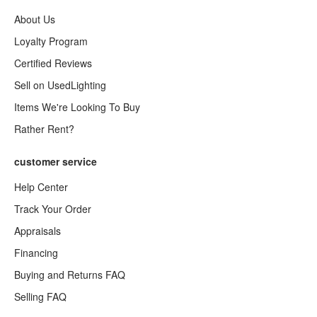
About Us
Loyalty Program
Certified Reviews
Sell on UsedLighting
Items We're Looking To Buy
Rather Rent?
customer service
Help Center
Track Your Order
Appraisals
Financing
Buying and Returns FAQ
Selling FAQ