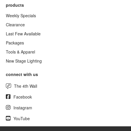
products
Weekly Specials
Clearance
Last Few Available
Packages
Tools & Apparel
New Stage Lighting
connect with us
The 4th Wall
Facebook
Instagram
YouTube