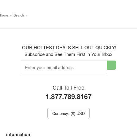
Home
»
Search
»
OUR HOTTEST DEALS SELL OUT QUICKLY!
Subscribe and See Them First in Your Inbox
Call Toll Free
1.877.789.8167
Currency: ($) USD
information