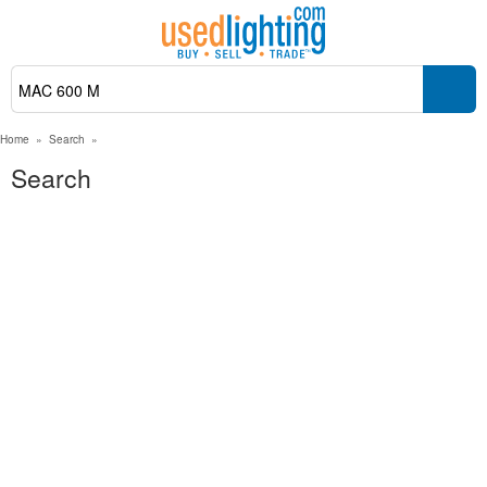
Home
»
Search
»
Search