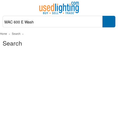
Home
»
Search
»
Search