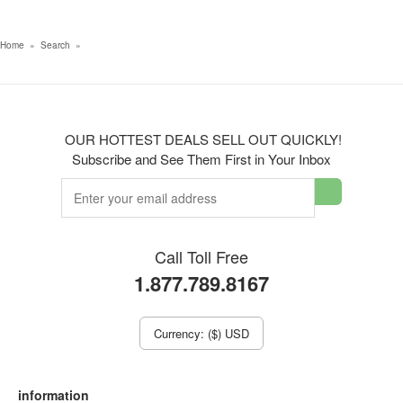
Home
»
Search
»
OUR HOTTEST DEALS SELL OUT QUICKLY!
Subscribe and See Them First in Your Inbox
Call Toll Free
1.877.789.8167
Currency: ($) USD
information