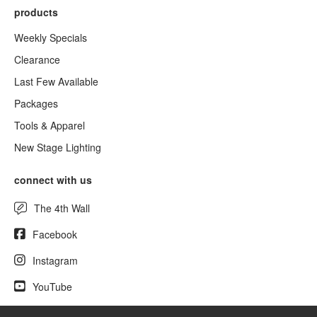
products
Weekly Specials
Clearance
Last Few Available
Packages
Tools & Apparel
New Stage Lighting
connect with us
The 4th Wall
Facebook
Instagram
YouTube