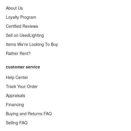
About Us
Loyalty Program
Certified Reviews
Sell on UsedLighting
Items We're Looking To Buy
Rather Rent?
customer service
Help Center
Track Your Order
Appraisals
Financing
Buying and Returns FAQ
Selling FAQ