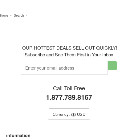
Home
»
Search
»
OUR HOTTEST DEALS SELL OUT QUICKLY!
Subscribe and See Them First in Your Inbox
Call Toll Free
1.877.789.8167
Currency: ($) USD
information