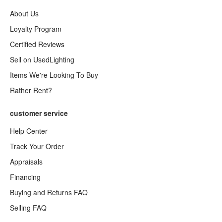
About Us
Loyalty Program
Certified Reviews
Sell on UsedLighting
Items We're Looking To Buy
Rather Rent?
customer service
Help Center
Track Your Order
Appraisals
Financing
Buying and Returns FAQ
Selling FAQ