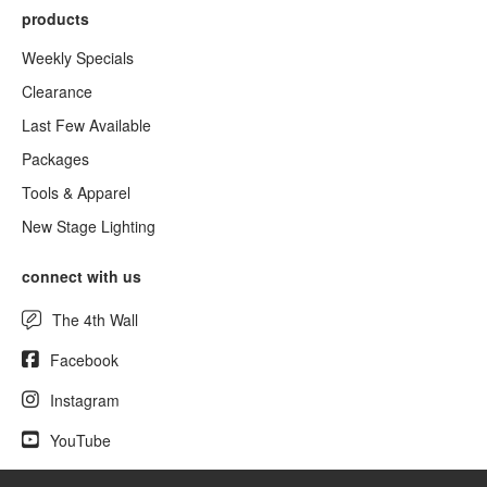
products
Weekly Specials
Clearance
Last Few Available
Packages
Tools & Apparel
New Stage Lighting
connect with us
The 4th Wall
Facebook
Instagram
YouTube