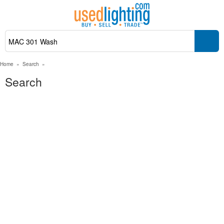
Home
»
Search
»
Search