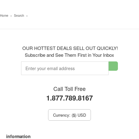
Home
»
Search
»
OUR HOTTEST DEALS SELL OUT QUICKLY!
Subscribe and See Them First in Your Inbox
Call Toll Free
1.877.789.8167
Currency: ($) USD
information