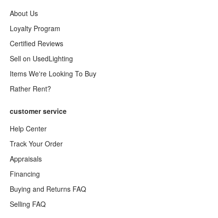
About Us
Loyalty Program
Certified Reviews
Sell on UsedLighting
Items We're Looking To Buy
Rather Rent?
customer service
Help Center
Track Your Order
Appraisals
Financing
Buying and Returns FAQ
Selling FAQ