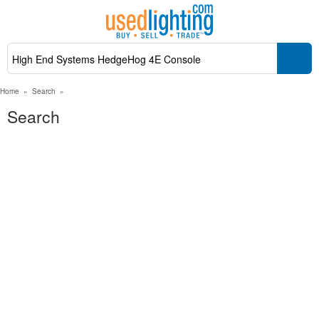
Home
»
Search
»
Search