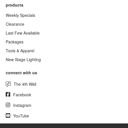
products
Weekly Specials
Clearance
Last Few Available
Packages
Tools & Apparel
New Stage Lighting
connect with us
The 4th Wall
Facebook
Instagram
YouTube