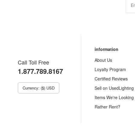
information
About Us
Call Toll Free
1.877.789.8167
Loyalty Program
Certified Reviews
Currency: ($) USD
Sell on UsedLighting
Items We're Looking
Rather Rent?