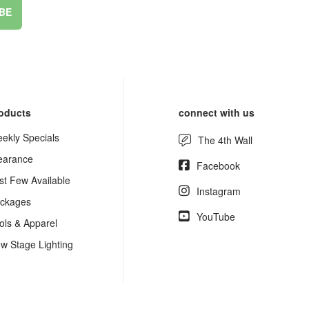
BE
oducts
connect with us
ekly Specials
The 4th Wall
earance
Facebook
st Few Available
Instagram
ckages
YouTube
ols & Apparel
w Stage Lighting