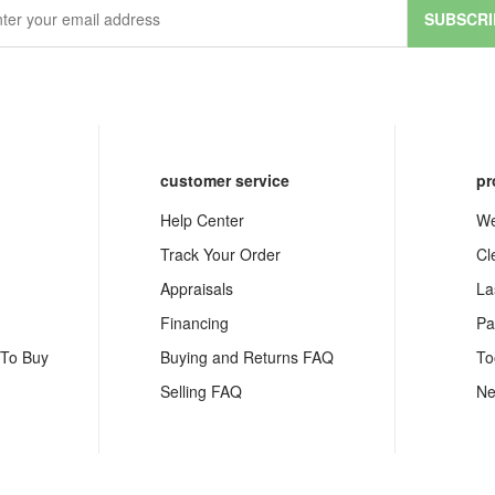
SUBSCRI
customer service
pr
Help Center
We
Track Your Order
Cl
Appraisals
La
Financing
Pa
 To Buy
Buying and Returns FAQ
To
Selling FAQ
Ne