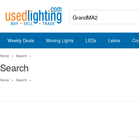
Weekly Deals
Moving Lights
LEDs
Lekos
Co
Home
»
Search
»
Search
Home
»
Search
»