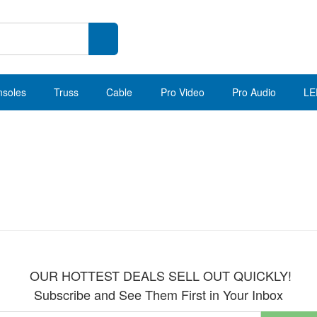
nsoles
Truss
Cable
Pro Video
Pro Audio
LE
OUR HOTTEST DEALS SELL OUT QUICKLY!
Subscribe and See Them First in Your Inbox