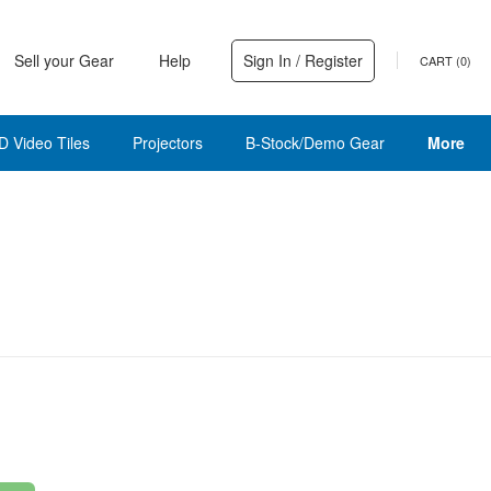
Sell your Gear
Help
Sign In / Register
CART (
0
)
D Video Tiles
Projectors
B-Stock/Demo Gear
More