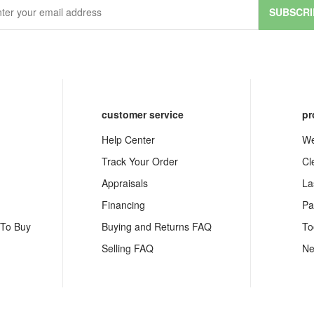
SUBSCRI
customer service
pr
Help Center
We
Track Your Order
Cl
Appraisals
La
Financing
Pa
 To Buy
Buying and Returns FAQ
To
Selling FAQ
Ne