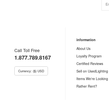
information
About Us
Call Toll Free
1.877.789.8167
Loyalty Program
Certified Reviews
Currency: ($) USD
Sell on UsedLighting
Items We're Looking
Rather Rent?