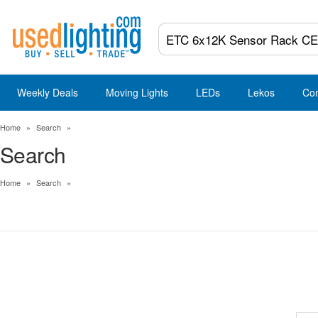
Weekly Deals
Moving Lights
LEDs
Lekos
Co
Home
»
Search
»
Search
Home
»
Search
»