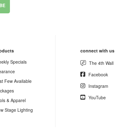
BE
oducts
connect with us
ekly Specials
The 4th Wall
earance
Facebook
st Few Available
Instagram
ckages
YouTube
ols & Apparel
w Stage Lighting