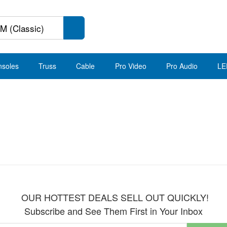
nsoles
Truss
Cable
Pro Video
Pro Audio
LE
OUR HOTTEST DEALS SELL OUT QUICKLY!
Subscribe and See Them First in Your Inbox