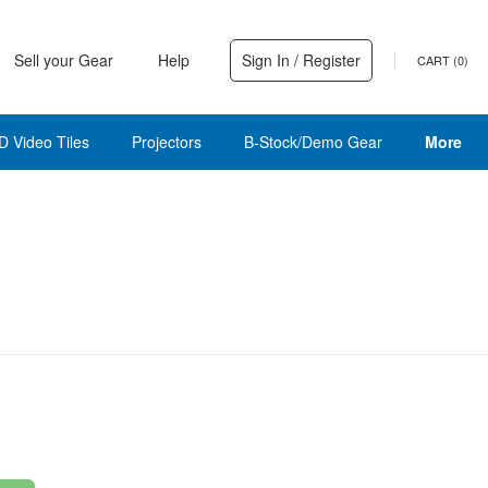
Sell your Gear
Help
Sign In / Register
CART (
0
)
D Video Tiles
Projectors
B-Stock/Demo Gear
More