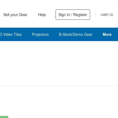
Sell your Gear
Help
Sign In / Register
CART (
0
)
D Video Tiles
Projectors
B-Stock/Demo Gear
More