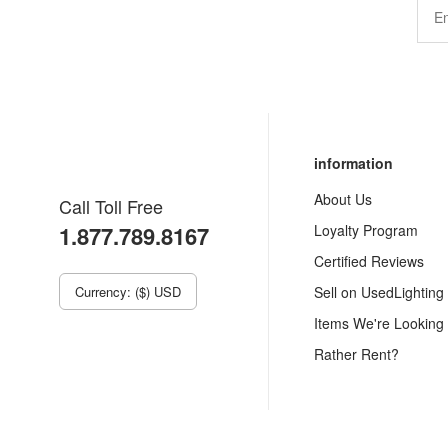
information
About Us
Call Toll Free
1.877.789.8167
Loyalty Program
Certified Reviews
Currency: ($) USD
Sell on UsedLighting
Items We're Looking
Rather Rent?