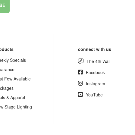
BE
oducts
connect with us
ekly Specials
The 4th Wall
earance
Facebook
st Few Available
Instagram
ckages
YouTube
ols & Apparel
w Stage Lighting