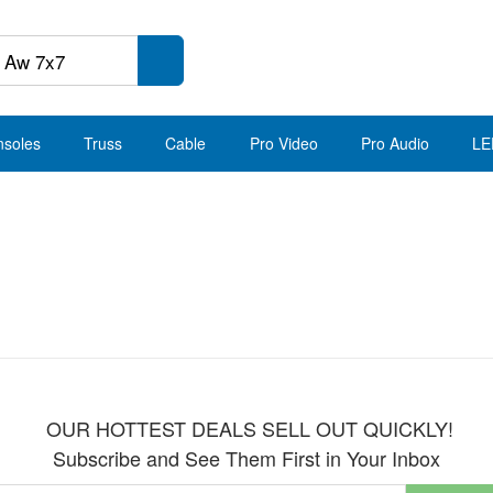
nsoles
Truss
Cable
Pro Video
Pro Audio
LE
OUR HOTTEST DEALS SELL OUT QUICKLY!
Subscribe and See Them First in Your Inbox