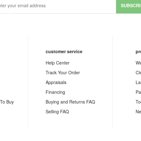
SUBSCRI
customer service
pr
Help Center
We
Track Your Order
Cl
Appraisals
La
Financing
Pa
 To Buy
Buying and Returns FAQ
To
Selling FAQ
Ne