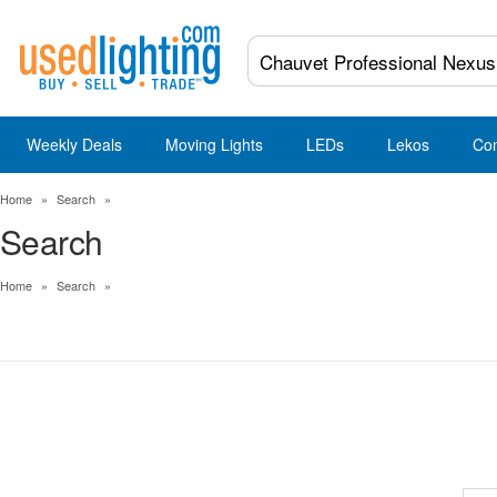
Weekly Deals
Moving Lights
LEDs
Lekos
Co
Home
»
Search
»
Search
Home
»
Search
»