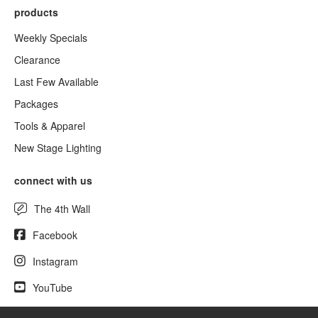
products
Weekly Specials
Clearance
Last Few Available
Packages
Tools & Apparel
New Stage Lighting
connect with us
The 4th Wall
Facebook
Instagram
YouTube