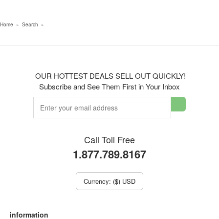
Home
»
Search
»
OUR HOTTEST DEALS SELL OUT QUICKLY!
Subscribe and See Them First in Your Inbox
Call Toll Free
1.877.789.8167
Currency: ($) USD
information