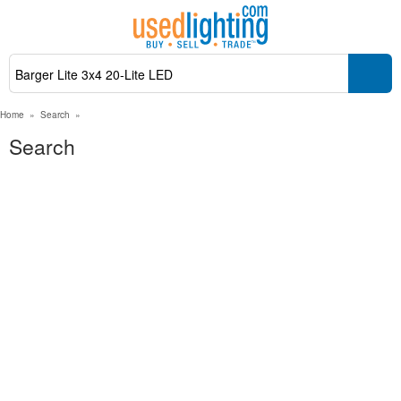
Home
»
Search
»
Search