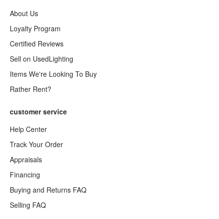
About Us
Loyalty Program
Certified Reviews
Sell on UsedLighting
Items We're Looking To Buy
Rather Rent?
customer service
Help Center
Track Your Order
Appraisals
Financing
Buying and Returns FAQ
Selling FAQ