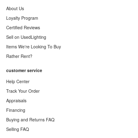
About Us
Loyalty Program
Certified Reviews
Sell on UsedLighting
Items We're Looking To Buy
Rather Rent?
customer service
Help Center
Track Your Order
Appraisals
Financing
Buying and Returns FAQ
Selling FAQ