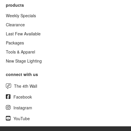
products
Weekly Specials
Clearance
Last Few Available
Packages
Tools & Apparel
New Stage Lighting
connect with us
The 4th Wall
Facebook
Instagram
YouTube