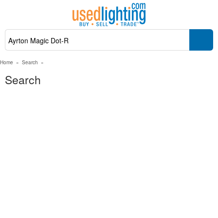
Home
»
Search
»
Search