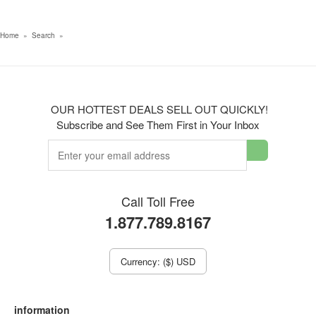
Home
»
Search
»
OUR HOTTEST DEALS SELL OUT QUICKLY!
Subscribe and See Them First in Your Inbox
Call Toll Free
1.877.789.8167
Currency: ($) USD
information